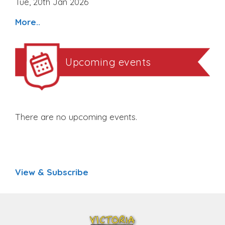
Tue, 20th Jan 2026
More..
Upcoming events
There are no upcoming events.
View & Subscribe