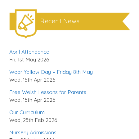
Recent News
April Attendance
Fri, 1st May 2026
Wear Yellow Day – Friday 8th May
Wed, 15th Apr 2026
Free Welsh Lessons for Parents
Wed, 15th Apr 2026
Our Curriculum
Wed, 25th Feb 2026
Nursery Admissions