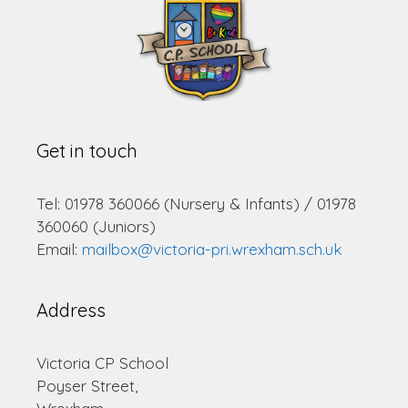
Get in touch
Tel: 01978 360066 (Nursery & Infants) / 01978
360060 (Juniors)
Email:
mailbox@victoria-pri.wrexham.sch.uk
Address
Victoria CP School
Poyser Street,