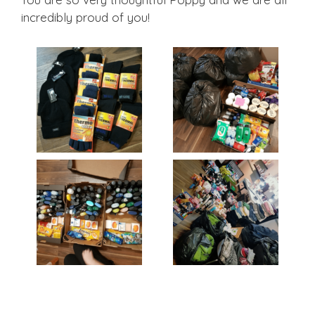
incredibly proud of you!