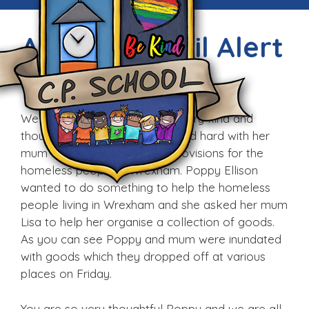
Amazing Pupil Alert
Sat, 4th Feb 2017
We would like to celebrate a very kind and
thoughtful pupil who has worked hard with her
mum to collect bags full of provisions for the
homeless people in Wrexham. Poppy Ellison
wanted to do something to help the homeless
people living in Wrexham and she asked her mum
Lisa to help her organise a collection of goods.
As you can see Poppy and mum were inundated
with goods which they dropped off at various
places on Friday.
You are so very thoughtful Poppy and we are all