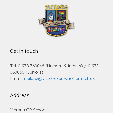
Get in touch
Tel: 01978 360066 (Nursery & Infants) / 01978
360060 (Juniors)
Email:
mailbox@victoria-pri.wrexham.sch.uk
Address
Victoria CP School