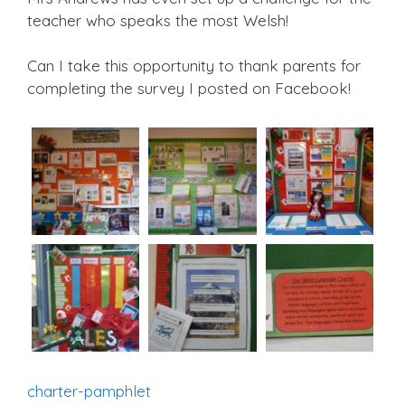
teacher who speaks the most Welsh!
Can I take this opportunity to thank parents for
completing the survey I posted on Facebook!
charter-pamphlet