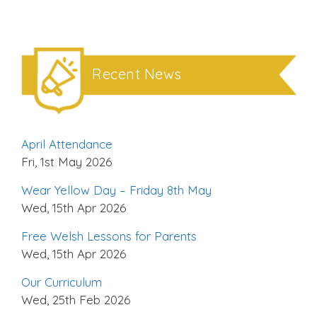
Recent News
April Attendance
Fri, 1st May 2026
Wear Yellow Day – Friday 8th May
Wed, 15th Apr 2026
Free Welsh Lessons for Parents
Wed, 15th Apr 2026
Our Curriculum
Wed, 25th Feb 2026