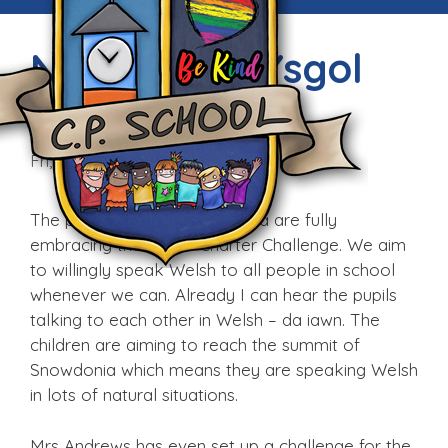
Newyddion Ysgol
Fictoria
Fri, 9th Sep 2016
The pupils and staff at Victoria are fully
embracing the Welsh Charter Challenge. We aim
to willingly speak Welsh to all people in school
whenever we can. Already I can hear the pupils
talking to each other in Welsh – da iawn. The
children are aiming to reach the summit of
Snowdonia which means they are speaking Welsh
in lots of natural situations.
Mrs Andrews has even set up a challenge for the