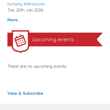
Nursery Admissions
Tue, 20th Jan 2026
More..
Upcoming events
There are no upcoming events.
View & Subscribe