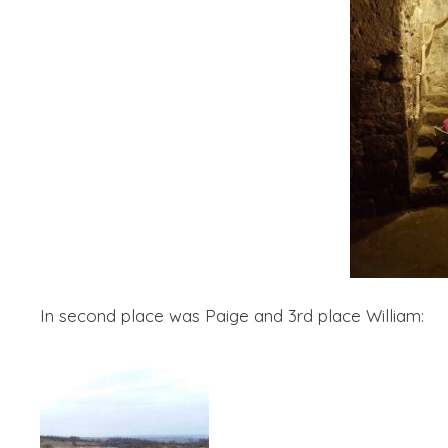
In second place was Paige and 3rd place William: