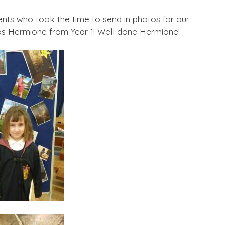
ents who took the time to send in photos for our
as Hermione from Year 1! Well done Hermione!