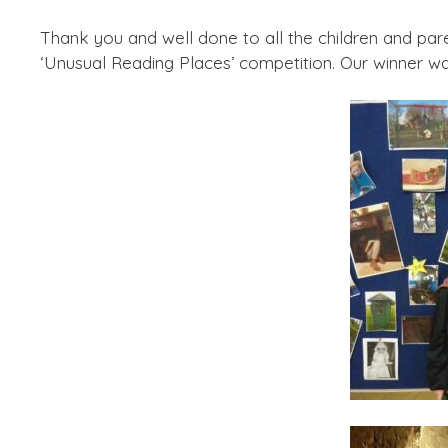
Thank you and well done to all the children and par
‘Unusual Reading Places’ competition. Our winner w