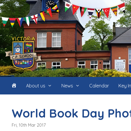
Skip
to
content
Home
About us
News
Calendar
Key I
(icon
World Book Day Pho
only)
Fri, 10th Mar 2017