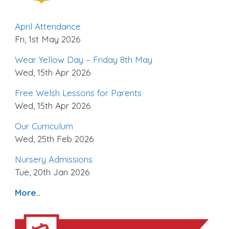
April Attendance
Fri, 1st May 2026
Wear Yellow Day – Friday 8th May
Wed, 15th Apr 2026
Free Welsh Lessons for Parents
Wed, 15th Apr 2026
Our Curriculum
Wed, 25th Feb 2026
Nursery Admissions
Tue, 20th Jan 2026
More..