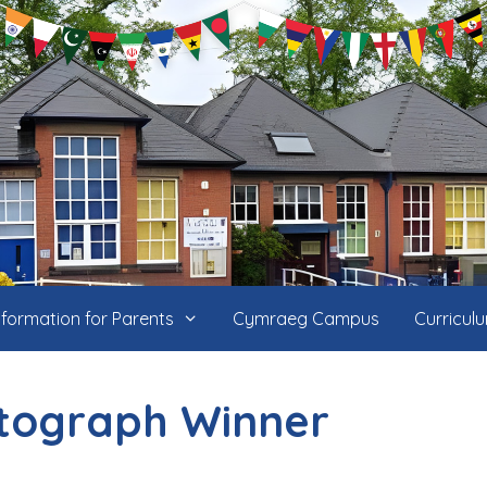
nformation for Parents
Cymraeg Campus
Curricul
tograph Winner