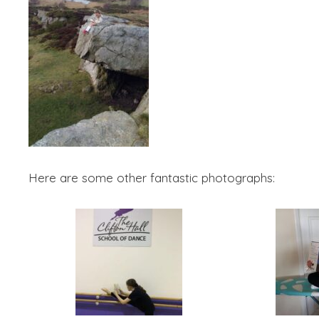
Here are some other fantastic photographs: