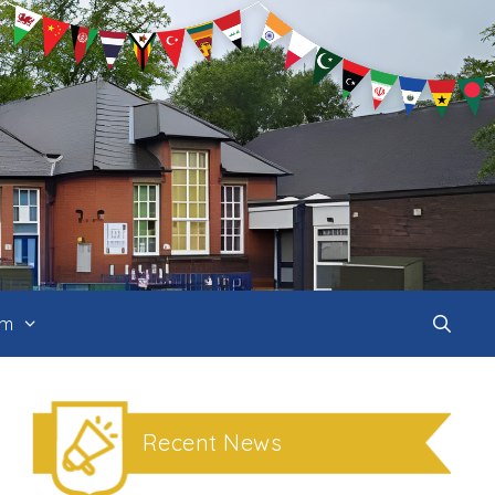
um
Recent News