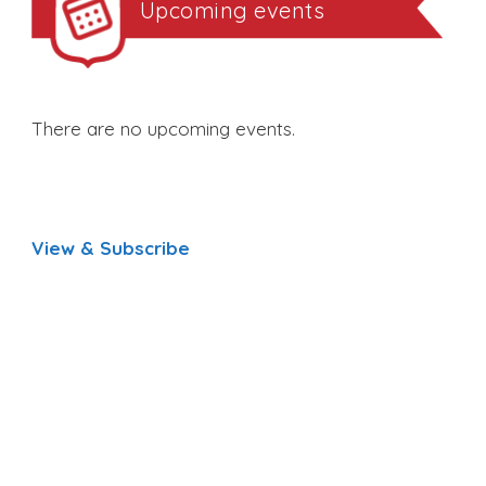
Upcoming events
There are no upcoming events.
View & Subscribe