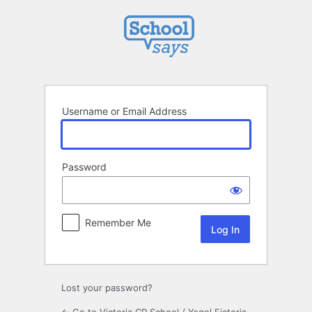
Log
In
Username or Email Address
Password
Remember Me
Lost your password?