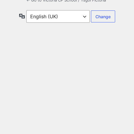
← Go to Victoria CP School / Ysgol Fictoria
Language