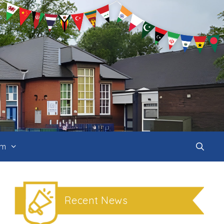
um
Recent News