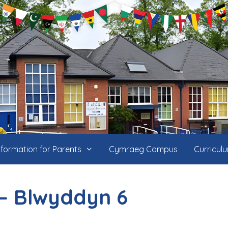
nformation for Parents
Cymraeg Campus
Curricul
– Blwyddyn 6