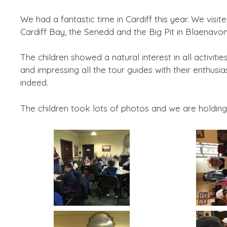
We had a fantastic time in Cardiff this year. We visit
Cardiff Bay, the Senedd and the Big Pit in Blaenavon
The children showed a natural interest in all activit
and impressing all the tour guides with their enthu
indeed.
The children took lots of photos and we are holding 