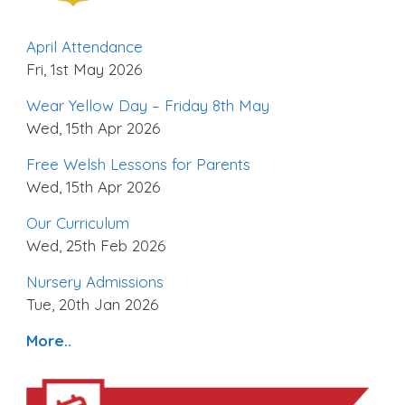
April Attendance
Fri, 1st May 2026
Wear Yellow Day – Friday 8th May
Wed, 15th Apr 2026
Free Welsh Lessons for Parents
Wed, 15th Apr 2026
Our Curriculum
Wed, 25th Feb 2026
Nursery Admissions
Tue, 20th Jan 2026
More..