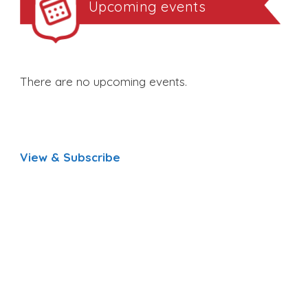
Upcoming events
There are no upcoming events.
View & Subscribe