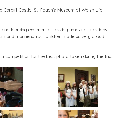
ed Cardiff Castle, St. Fagan’s Museum of Welsh Life,
.
ies and learning experiences, asking amazing questions
siasm and manners. Your children made us very proud
a competition for the best photo taken during the trip.