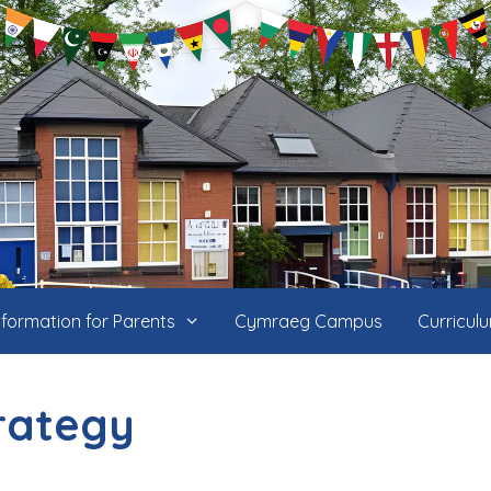
nformation for Parents
Cymraeg Campus
Curricul
trategy