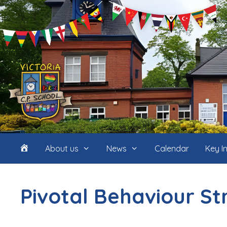
Skip
to
content
Home
About us
News
Calendar
Key I
(icon
Pivotal Behaviour S
only)