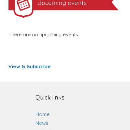
Upcoming events
There are no upcoming events.
View & Subscribe
Quick links
Home
News