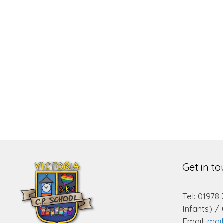
Get in t
Tel: 01978
Infants) /
Email:
mai