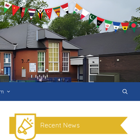
um
Recent News