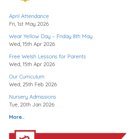
April Attendance
Fri, 1st May 2026
Wear Yellow Day – Friday 8th May
Wed, 15th Apr 2026
Free Welsh Lessons for Parents
Wed, 15th Apr 2026
Our Curriculum
Wed, 25th Feb 2026
Nursery Admissions
Tue, 20th Jan 2026
More..