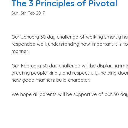
The 3 Principles of Pivotal
Sun, 5th Feb 2017
Our January 30 day challenge of walking smartly ha
responded well, understanding how important it is t
manner.
Our February 30 day challenge will be displaying i
greeting people kindly and respectfully, holding doo
how good manners build character.
We hope all parents will be supportive of our 30 day