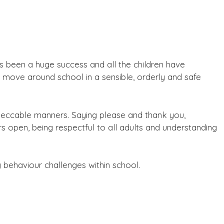
s been a huge success and all the children have
o move around school in a sensible, orderly and safe
mpeccable manners. Saying please and thank you,
rs open, being respectful to all adults and understanding
 behaviour challenges within school.