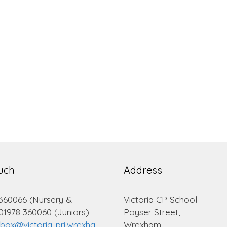
ouch
Address
 360066 (Nursery &
Victoria CP School
 01978 360060 (Juniors)
Poyser Street,
lbox@victoria-pri.wrexha
Wrexham.