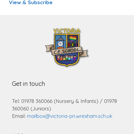
View & Subscribe
Get in touch
Tel: 01978 360066 (Nursery & Infants) / 01978
360060 (Juniors)
Email:
mailbox@victoria-pri.wrexham.sch.uk