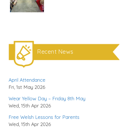
Recent News
April Attendance
Fri, 1st May 2026
Wear Yellow Day – Friday 8th May
Wed, 15th Apr 2026
Free Welsh Lessons for Parents
Wed, 15th Apr 2026