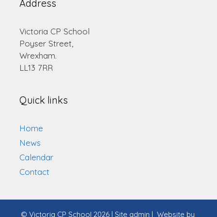
Address
Victoria CP School
Poyser Street,
Wrexham.
LL13 7RR
Quick links
Home
News
Calendar
Contact
© Victoria CP School 2026
|
Site admin
|
Website by