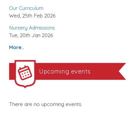
Our Curriculum
Wed, 25th Feb 2026
Nursery Admissions
Tue, 20th Jan 2026
More..
Upcoming events
There are no upcoming events.