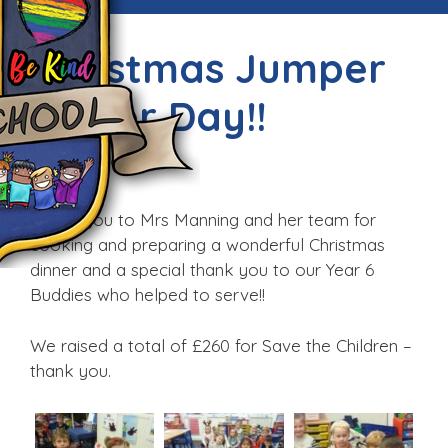
Christmas Jumper
Dinner Day!!
Fri, 9th Dec 2016
Thank you to Mrs Manning and her team for
cooking and preparing a wonderful Christmas
dinner and a special thank you to our Year 6
Buddies who helped to serve!!
We raised a total of £260 for Save the Children –
thank you.