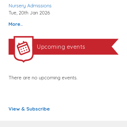
Nursery Admissions
Tue, 20th Jan 2026
More..
Upcoming events
There are no upcoming events.
View & Subscribe