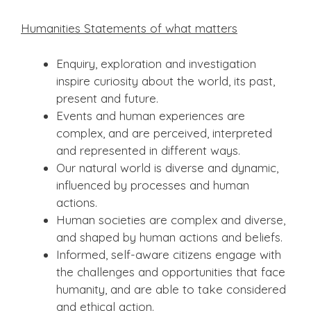
Humanities
Statements of what matters
Enquiry, exploration and investigation
inspire curiosity about the world, its past,
present and future.
Events and human experiences are
complex, and are perceived, interpreted
and represented in different ways.
Our natural world is diverse and dynamic,
influenced by processes and human
actions.
Human societies are complex and diverse,
and shaped by human actions and beliefs.
Informed, self-aware citizens engage with
the challenges and opportunities that face
humanity, and are able to take considered
and ethical action.