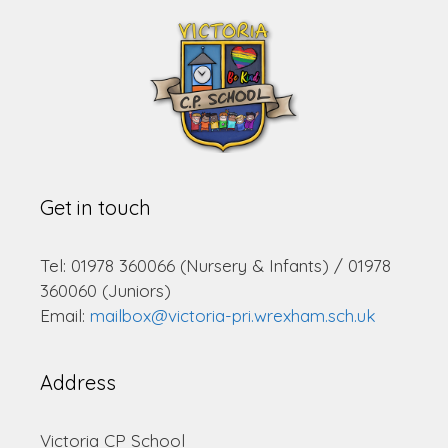
Get in touch
Tel: 01978 360066 (Nursery & Infants) / 01978
360060 (Juniors)
Email:
mailbox@victoria-pri.wrexham.sch.uk
Address
Victoria CP School