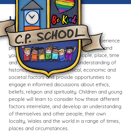
Humanities
The Humanities Area of Learning and Experience
provides fascinating contexts for children and
young people to learn about people, place, time
and belief. It will give them an understanding of
historical, geographical, political, economic and
societal factors and provide opportunities to
engage in informed discussions about ethics,
beliefs, religion and spirituality. Children and young
people will learn to consider how these different
factors interrelate, and develop an understanding
of themselves and other people, their own
locality, Wales and the world in a range of times,
places and circumstances.