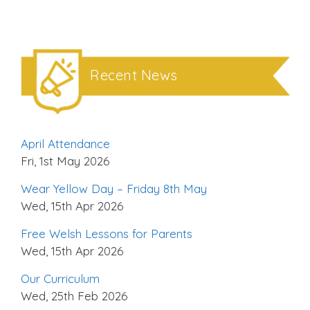
Recent News
April Attendance
Fri, 1st May 2026
Wear Yellow Day – Friday 8th May
Wed, 15th Apr 2026
Free Welsh Lessons for Parents
Wed, 15th Apr 2026
Our Curriculum
Wed, 25th Feb 2026