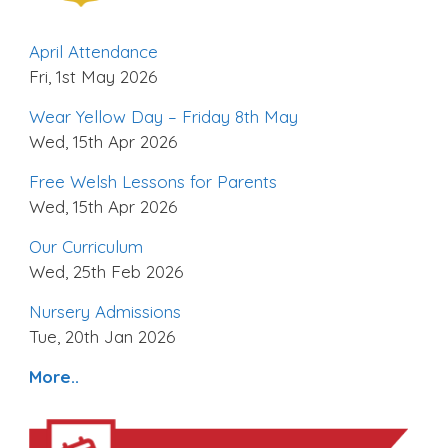
April Attendance
Fri, 1st May 2026
Wear Yellow Day – Friday 8th May
Wed, 15th Apr 2026
Free Welsh Lessons for Parents
Wed, 15th Apr 2026
Our Curriculum
Wed, 25th Feb 2026
Nursery Admissions
Tue, 20th Jan 2026
More..