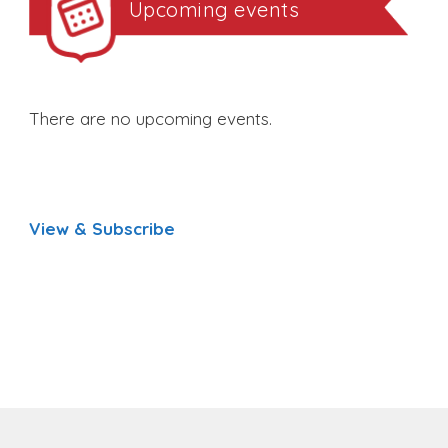
Upcoming events
There are no upcoming events.
View & Subscribe