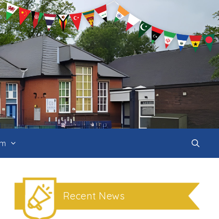
um
Recent News