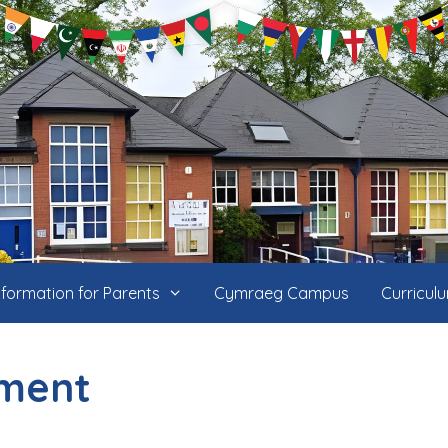
nformation for Parents
Cymraeg Campus
Curricul
ment