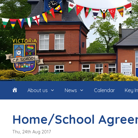
Skip
to
content
Home
About us
News
Calendar
Key I
(icon
Home/School Agree
only)
Thu, 24th Aug 2017