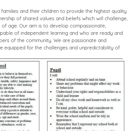
amilies and their children to provide the highest quality
ership of shared values and beliefs which will challenge,
 of age. Our aim is to develop compassionate,
apable of independent learning and who are ready and
mbers of the community. We are passionate and
be equipped for the challenges and unpredictability of