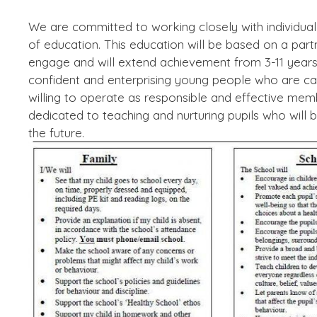
We are committed to working closely with individual f
of education. This education will be based on a partn
engage and will extend achievement from 3-11 years
confident and enterprising young people who are c
willing to operate as responsible and effective me
dedicated to teaching and nurturing pupils who will 
the future.