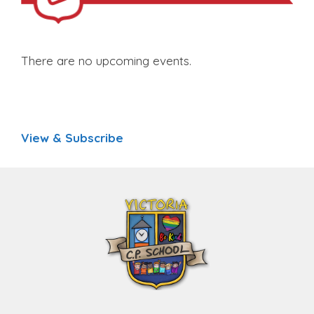
There are no upcoming events.
View & Subscribe