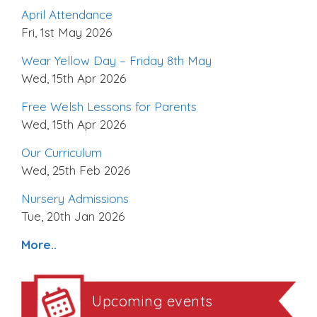
April Attendance
Fri, 1st May 2026
Wear Yellow Day – Friday 8th May
Wed, 15th Apr 2026
Free Welsh Lessons for Parents
Wed, 15th Apr 2026
Our Curriculum
Wed, 25th Feb 2026
Nursery Admissions
Tue, 20th Jan 2026
More..
Upcoming events