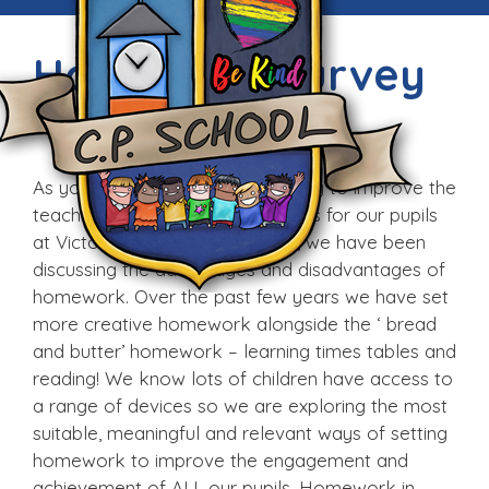
Homework Survey
Tue, 10th Jan 2017
As you know we are always trying to improve the
teaching and learning experiences for our pupils
at Victoria CP School. Recently, we have been
discussing the advantages and disadvantages of
homework. Over the past few years we have set
more creative homework alongside the ‘ bread
and butter’ homework – learning times tables and
reading! We know lots of children have access to
a range of devices so we are exploring the most
suitable, meaningful and relevant ways of setting
homework to improve the engagement and
achievement of ALL our pupils. Homework in