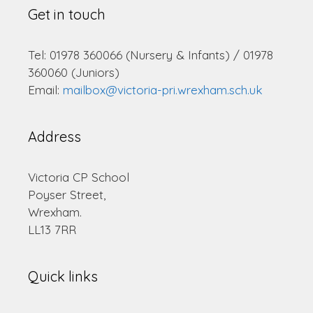
Get in touch
Tel: 01978 360066 (Nursery & Infants) / 01978
360060 (Juniors)
Email:
mailbox@victoria-pri.wrexham.sch.uk
Address
Victoria CP School
Poyser Street,
Wrexham.
LL13 7RR
Quick links