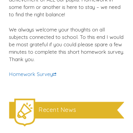
some form or another is here to stay – we need
to find the right balance!
We always welcome your thoughts on all
subjects connected to school. To this end I would
be most grateful if you could please spare a few
minutes to complete this short homework survey.
Thank you.
Homework Survey
Recent News