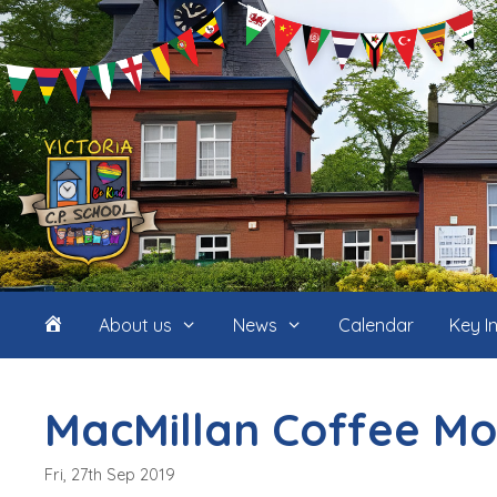
Skip
to
content
Home
About us
News
Calendar
Key I
(icon
MacMillan Coffee Mo
only)
Fri, 27th Sep 2019