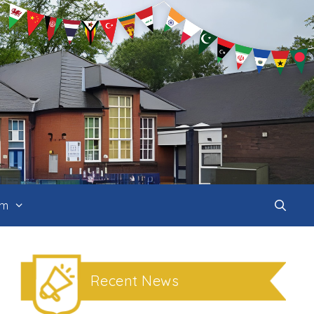
um
Recent News