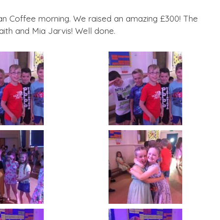
n Coffee morning. We raised an amazing £300! The
ith and Mia Jarvis! Well done.