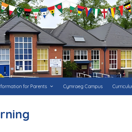
nformation for Parents
Cymraeg Campus
Curricul
rning