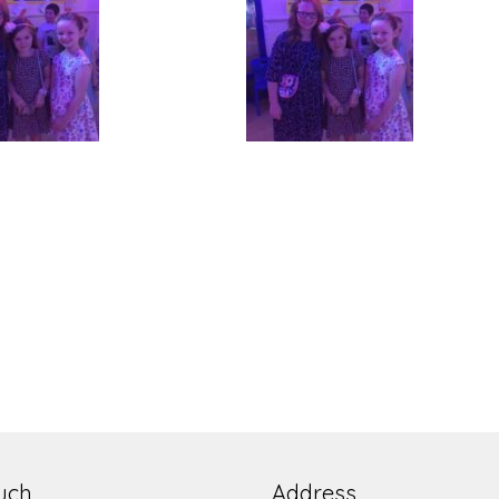
ouch
Address