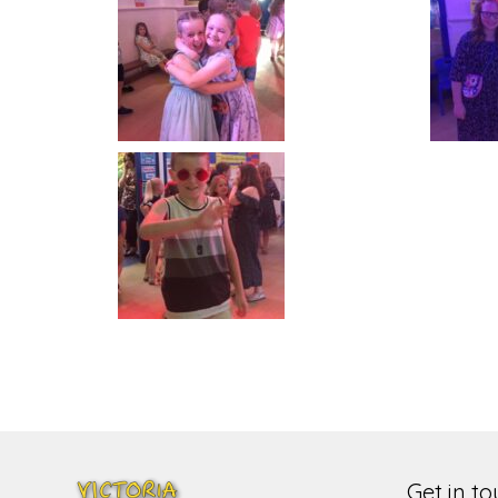
Get in t