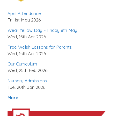
April Attendance
Fri, 1st May 2026
Wear Yellow Day – Friday 8th May
Wed, 15th Apr 2026
Free Welsh Lessons for Parents
Wed, 15th Apr 2026
Our Curriculum
Wed, 25th Feb 2026
Nursery Admissions
Tue, 20th Jan 2026
More..