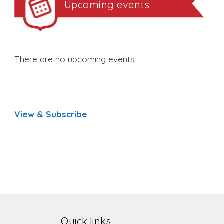
Upcoming events
There are no upcoming events.
View & Subscribe
Quick links