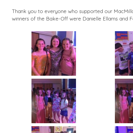
Thank you to everyone who supported our MacMilla
winners of the Bake-Off were Danielle Ellams and Fa