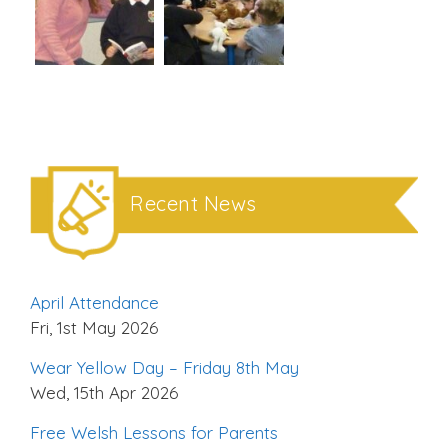
Recent News
April Attendance
Fri, 1st May 2026
Wear Yellow Day – Friday 8th May
Wed, 15th Apr 2026
Free Welsh Lessons for Parents