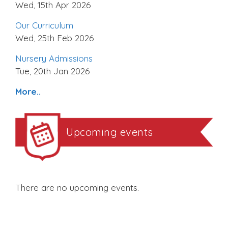
Wed, 15th Apr 2026
Our Curriculum
Wed, 25th Feb 2026
Nursery Admissions
Tue, 20th Jan 2026
More..
Upcoming events
There are no upcoming events.