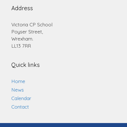
Address
Victoria CP School
Poyser Street,
Wrexham.
LL13 7RR
Quick links
Home
News
Calendar
Contact