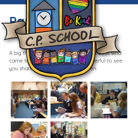
Parents’ Day
Fri, 26th Jun 2015
A big thank you to all the mums and dads who
came to school today. It was wonderful to see
you share the day with your children.