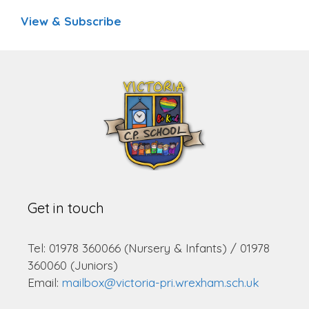
View & Subscribe
Get in touch
Tel: 01978 360066 (Nursery & Infants) / 01978
360060 (Juniors)
Email:
mailbox@victoria-pri.wrexham.sch.uk