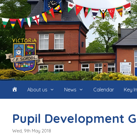
Skip
to
content
Home
About us
News
Calendar
Key I
(icon
Pupil Development G
only)
Wed, 9th May 2018