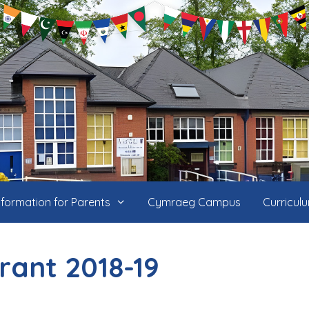
nformation for Parents
Cymraeg Campus
Curricul
rant 2018-19