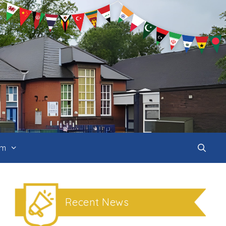
um
Recent News