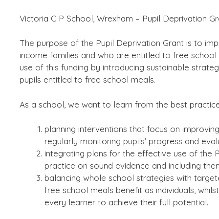
Victoria C P School, Wrexham – Pupil Deprivation G
The purpose of the Pupil Deprivation Grant is to im
income families and who are entitled to free schoo
use of this funding by introducing sustainable strate
pupils entitled to free school meals.
As a school, we want to learn from the best practic
planning interventions that focus on improvin
regularly monitoring pupils’ progress and eval
integrating plans for the effective use of th
practice on sound evidence and including the
balancing whole school strategies with targete
free school meals benefit as individuals, whils
every learner to achieve their full potential.