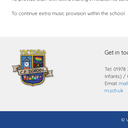
To continue extra music provision within the school.
Get in t
Tel: 01978
Infants) /
Email:
mai
m.sch.uk
© V