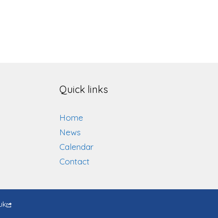
Quick links
Home
News
Calendar
Contact
uk