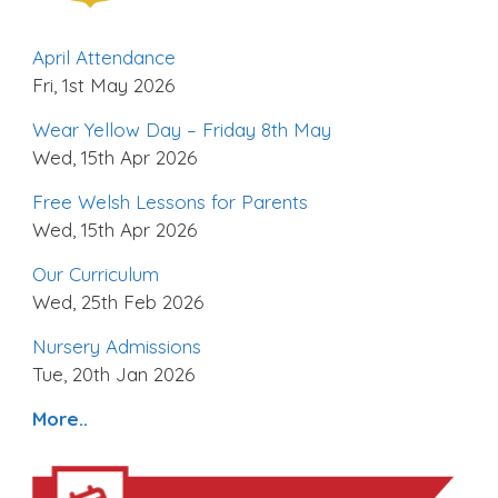
April Attendance
Fri, 1st May 2026
Wear Yellow Day – Friday 8th May
Wed, 15th Apr 2026
Free Welsh Lessons for Parents
Wed, 15th Apr 2026
Our Curriculum
Wed, 25th Feb 2026
Nursery Admissions
Tue, 20th Jan 2026
More..