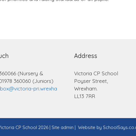
ouch
Address
 360066 (Nursery &
Victoria CP School
 01978 360060 (Juniors)
Poyser Street,
lbox@victoria-pri.wrexha
Wrexham.
LL13 7RR
ictoria CP School 2026
|
Site admin
|
Website by
SchoolSays.co.