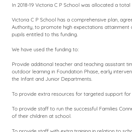
In 2018-19 Victoria C P School was allocated a total 
Victoria C P School has a comprehensive plan, ag
Authority, to promote high expectations attainment 
pupils entitled to this funding.
We have used the funding to:
Provide additional teacher and teaching assistant tim
outdoor learning in Foundation Phase, early interve
the Infant and Junior Departments.
To provide extra resources for targeted support for 
To provide staff to run the successful Families Conne
of their children at school.
To provide staff with extra training in relation to scho