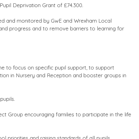
Pupil Deprivation Grant of £74.300.
reed and monitored by GwE and Wrexham Local
and progress and to remove barriers to learning for
e to focus on specific pupil support, to support
ntion in Nursery and Reception and booster groups in
pupils.
ct Group encouraging families to participate in the life
ol priorities and raising standards of all pupils.