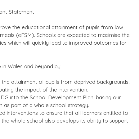
rant Statement
prove the educational attainment of pupils from low
l meals (eFSM). Schools are expected to maximise the
gies which will quickly lead to improved outcomes for
e in Wales and beyond by:
g the attainment of pupils from deprived backgrounds,
uating the impact of the intervention.
e PDG into the School Development Plan, basing our
m as part of a whole school strategy.
d interventions to ensure that all learners entitled to
t the whole school also develops its ability to support