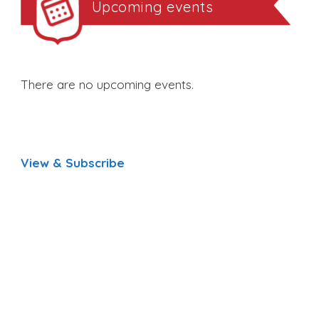
Upcoming events
There are no upcoming events.
View & Subscribe