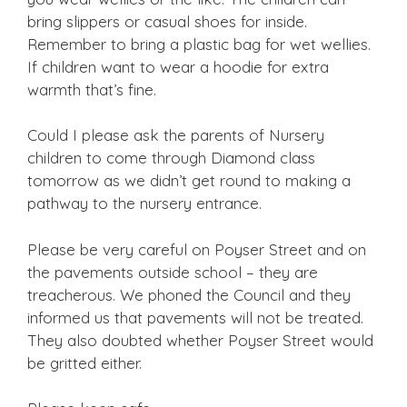
bring slippers or casual shoes for inside.
Remember to bring a plastic bag for wet wellies.
If children want to wear a hoodie for extra
warmth that’s fine.
Could I please ask the parents of Nursery
children to come through Diamond class
tomorrow as we didn’t get round to making a
pathway to the nursery entrance.
Please be very careful on Poyser Street and on
the pavements outside school – they are
treacherous. We phoned the Council and they
informed us that pavements will not be treated.
They also doubted whether Poyser Street would
be gritted either.