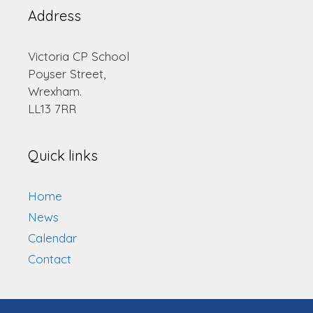
Address
Victoria CP School
Poyser Street,
Wrexham.
LL13 7RR
Quick links
Home
News
Calendar
Contact