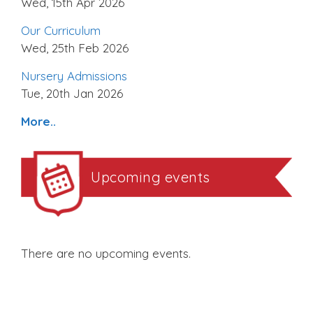
Wed, 15th Apr 2026
Our Curriculum
Wed, 25th Feb 2026
Nursery Admissions
Tue, 20th Jan 2026
More..
Upcoming events
There are no upcoming events.