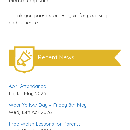
Please keep safe.
Thank you parents once again for your support
and patience.
Recent News
April Attendance
Fri, 1st May 2026
Wear Yellow Day – Friday 8th May
Wed, 15th Apr 2026
Free Welsh Lessons for Parents