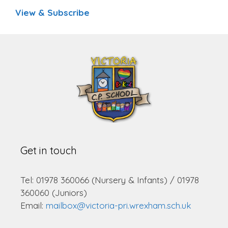
View & Subscribe
Get in touch
Tel: 01978 360066 (Nursery & Infants) / 01978
360060 (Juniors)
Email:
mailbox@victoria-pri.wrexham.sch.uk