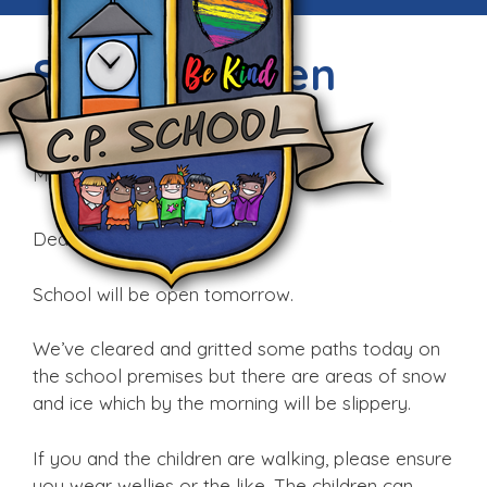
School is open
tomorrow
Mon, 11th Dec 2017
Dear parents and staff,
School will be open tomorrow.
We’ve cleared and gritted some paths today on
the school premises but there are areas of snow
and ice which by the morning will be slippery.
If you and the children are walking, please ensure
you wear wellies or the like. The children can