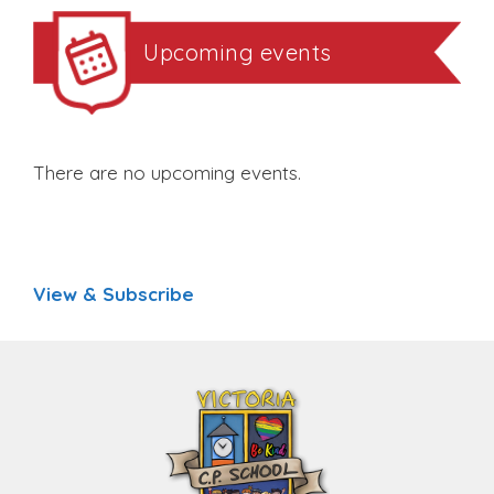
Upcoming events
There are no upcoming events.
View & Subscribe