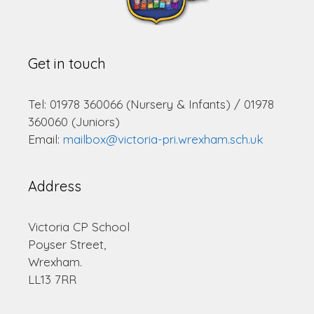
Get in touch
Tel: 01978 360066 (Nursery & Infants) / 01978
360060 (Juniors)
Email:
mailbox@victoria-pri.wrexham.sch.uk
Address
Victoria CP School
Poyser Street,
Wrexham.
LL13 7RR