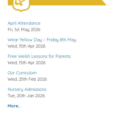
April Attendance
Fri, 1st May 2026
Wear Yellow Day – Friday 8th May
Wed, 15th Apr 2026
Free Welsh Lessons for Parents
Wed, 15th Apr 2026
Our Curriculum
Wed, 25th Feb 2026
Nursery Admissions
Tue, 20th Jan 2026
More..