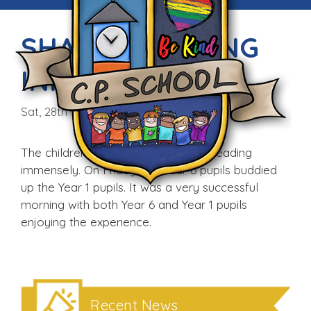
SHARED READING
INITIATIVE
Sat, 28th Feb 2015
The children in school enjoy buddy reading
immensely. On Friday, our Year 6 pupils buddied
up the Year 1 pupils. It was a very successful
morning with both Year 6 and Year 1 pupils
enjoying the experience.
Recent News