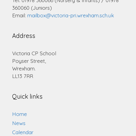
Tel: 01978 360066 (Nursery & Infants) / 01978
360060 (Juniors)
Email:
mailbox@victoria-pri.wrexham.sch.uk
Address
Victoria CP School
Poyser Street,
Wrexham.
LL13 7RR
Quick links
Home
News
Calendar