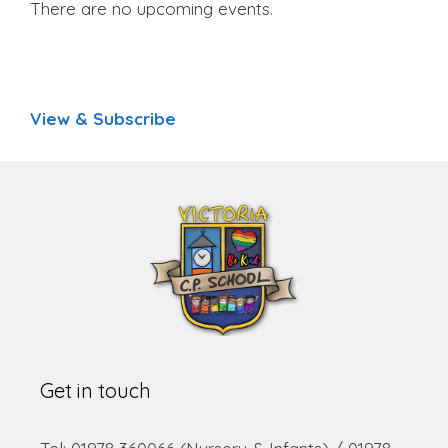
There are no upcoming events.
View & Subscribe
Get in touch