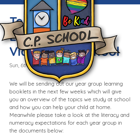
Teaching and
Learning at
Victoria CP School
Sun, 6th Sep 2015
We will be sending out our year group learning
booklets in the next few weeks which will give
you an overview of the topics we study at school
and how you can help your child at home.
Meanwhile please take a look at the literacy and
numeracy expectations for each year group in
the documents below: