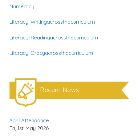
Numeracy
Literacy-Writingacrossthecurriculum
Literacy-Readingacrossthecurriculum
Literacy-Oracyacrossthecurriculum
Recent News
April Attendance
Fri, 1st May 2026