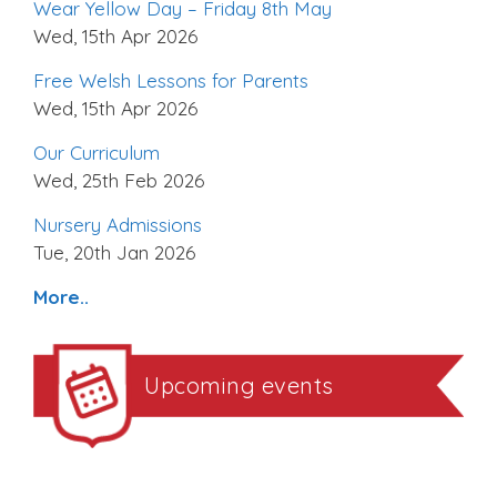
Wear Yellow Day – Friday 8th May
Wed, 15th Apr 2026
Free Welsh Lessons for Parents
Wed, 15th Apr 2026
Our Curriculum
Wed, 25th Feb 2026
Nursery Admissions
Tue, 20th Jan 2026
More..
Upcoming events