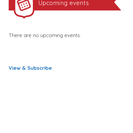
Upcoming events
There are no upcoming events.
View & Subscribe