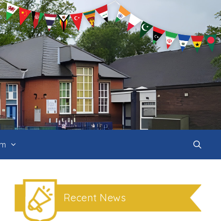
um
Recent News