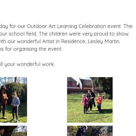
ay for our Outdoor Art Learning Celebration event. The
our school field. The children were very proud to show
 our wonderful Artist in Residence, Lesley Martin.
 for organising the event.
all your wonderful work.