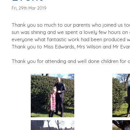
Fri, 29th Mar 2019
Thank you so much to our parents who joined us tod
sun was shining and we spent a lovely few hours on 
everyone what fantastic work had been produced with
Thank you to Miss Edwards, Mrs Wilson and Mr Evans
Thank you for attending and well done children for 