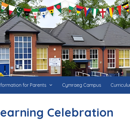
nformation for Parents
Cymraeg Campus
Curricul
Learning Celebration