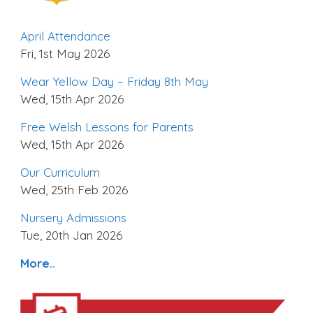
April Attendance
Fri, 1st May 2026
Wear Yellow Day – Friday 8th May
Wed, 15th Apr 2026
Free Welsh Lessons for Parents
Wed, 15th Apr 2026
Our Curriculum
Wed, 25th Feb 2026
Nursery Admissions
Tue, 20th Jan 2026
More..