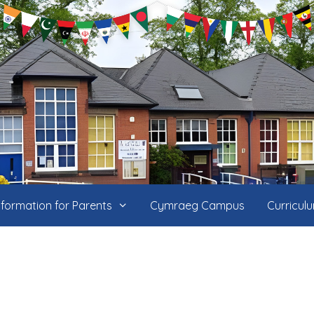
nformation for Parents
Cymraeg Campus
Curricul