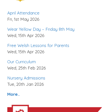
April Attendance
Fri, 1st May 2026
Wear Yellow Day – Friday 8th May
Wed, 15th Apr 2026
Free Welsh Lessons for Parents
Wed, 15th Apr 2026
Our Curriculum
Wed, 25th Feb 2026
Nursery Admissions
Tue, 20th Jan 2026
More..