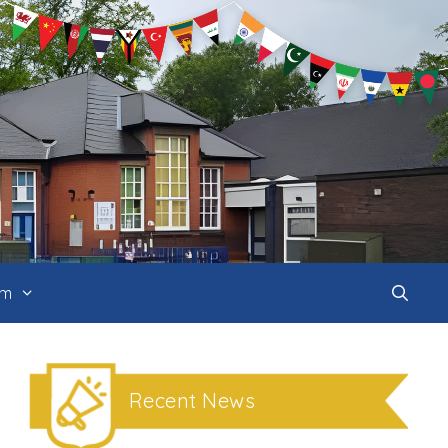
um
Recent News