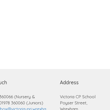
ouch
Address
 360066 (Nursery &
Victoria CP School
 01978 360060 (Juniors)
Poyser Street,
lbox@victoria-pri.wrexha
Wrexham.