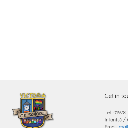
Get in t
Tel: 01978
Infants) /
Email:
mai