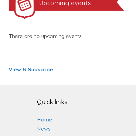
Upcoming events
There are no upcoming events.
View & Subscribe
Quick links
Home
News