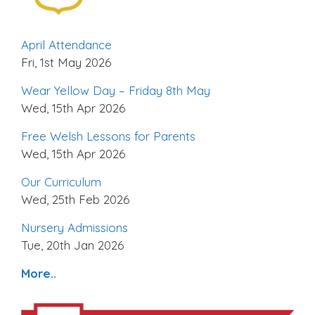
April Attendance
Fri, 1st May 2026
Wear Yellow Day – Friday 8th May
Wed, 15th Apr 2026
Free Welsh Lessons for Parents
Wed, 15th Apr 2026
Our Curriculum
Wed, 25th Feb 2026
Nursery Admissions
Tue, 20th Jan 2026
More..