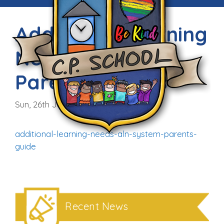
Additional Learning
Needs Guide for
Parents/Carers
Sun, 26th Jun 2022
additional-learning-needs-aln-system-parents-
guide
Recent News