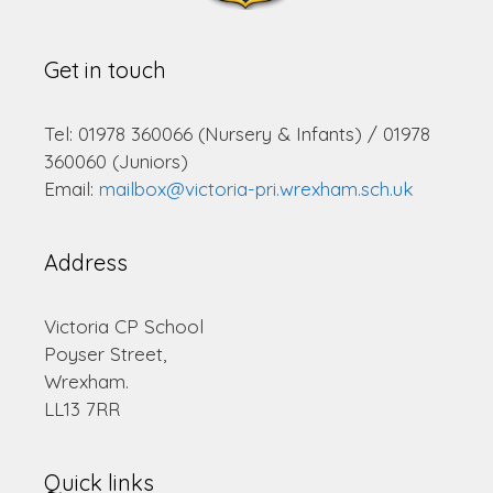
Get in touch
Tel: 01978 360066 (Nursery & Infants) / 01978
360060 (Juniors)
Email:
mailbox@victoria-pri.wrexham.sch.uk
Address
Victoria CP School
Poyser Street,
Wrexham.
LL13 7RR
Quick links