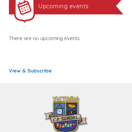
Upcoming events
There are no upcoming events.
View & Subscribe