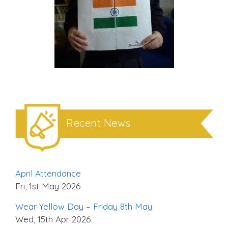
Recent News
April Attendance
Fri, 1st May 2026
Wear Yellow Day – Friday 8th May
Wed, 15th Apr 2026