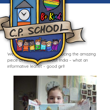
Awesome
Homework!
Mon, 1st Feb 2016
Well done Shannon for producing the amazing
piece of homework about India – what an
informative leaflet – good girl!