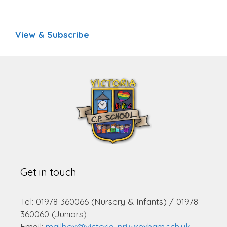
View & Subscribe
Get in touch
Tel: 01978 360066 (Nursery & Infants) / 01978
360060 (Juniors)
Email:
mailbox@victoria-pri.wrexham.sch.uk