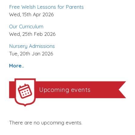
Free Welsh Lessons for Parents
Wed, 15th Apr 2026
Our Curriculum
Wed, 25th Feb 2026
Nursery Admissions
Tue, 20th Jan 2026
More..
Upcoming events
There are no upcoming events.