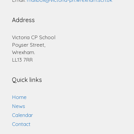
Address
Victoria CP School
Poyser Street,
Wrexham.
LL13 7RR
Quick links
Home
News
Calendar
Contact