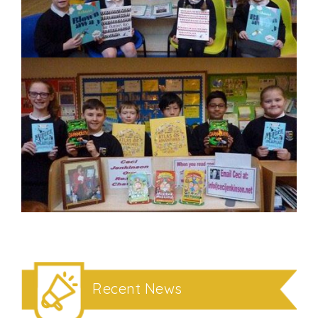
Recent News