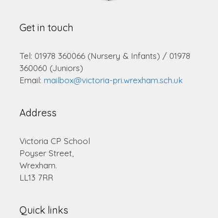
Get in touch
Tel: 01978 360066 (Nursery & Infants) / 01978
360060 (Juniors)
Email:
mailbox@victoria-pri.wrexham.sch.uk
Address
Victoria CP School
Poyser Street,
Wrexham.
LL13 7RR
Quick links