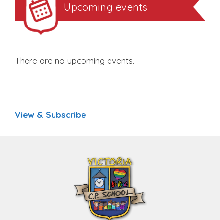
Upcoming events
There are no upcoming events.
View & Subscribe