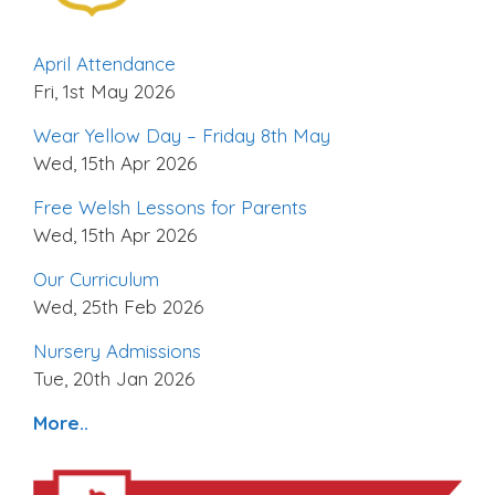
April Attendance
Fri, 1st May 2026
Wear Yellow Day – Friday 8th May
Wed, 15th Apr 2026
Free Welsh Lessons for Parents
Wed, 15th Apr 2026
Our Curriculum
Wed, 25th Feb 2026
Nursery Admissions
Tue, 20th Jan 2026
More..