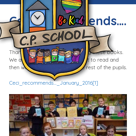
Ceci Recommends….
Fri, 15th Jan 2016
Thank you Ceci for recommending these books.
We are taking them home tonight to read and
then we will review them for the rest of the pupils.
Ceci_recommends…_January_2016[1]