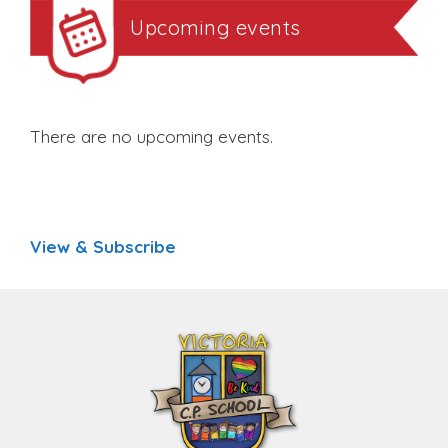
Upcoming events
There are no upcoming events.
View & Subscribe