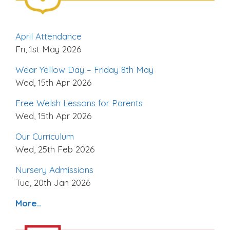
April Attendance
Fri, 1st May 2026
Wear Yellow Day – Friday 8th May
Wed, 15th Apr 2026
Free Welsh Lessons for Parents
Wed, 15th Apr 2026
Our Curriculum
Wed, 25th Feb 2026
Nursery Admissions
Tue, 20th Jan 2026
More..