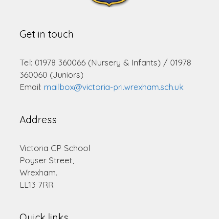
Get in touch
Tel: 01978 360066 (Nursery & Infants) / 01978
360060 (Juniors)
Email:
mailbox@victoria-pri.wrexham.sch.uk
Address
Victoria CP School
Poyser Street,
Wrexham.
LL13 7RR
Quick links