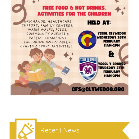
Recent News