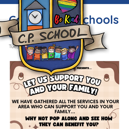
Community Schools
Support
Tue, 4th Feb 2025