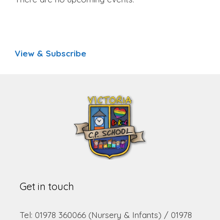
View & Subscribe
Get in touch
Tel: 01978 360066 (Nursery & Infants) / 01978