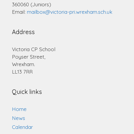
360060 (Juniors)
Email:
mailbox@victoria-pri.wrexham.sch.uk
Address
Victoria CP School
Poyser Street,
Wrexham.
LL13 7RR
Quick links
Home
News
Calendar