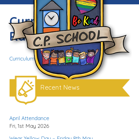
Curriculum
Rationale
Curriculum Rationale (1)
Download
Recent News
April Attendance
Fri, 1st May 2026
Wear Yellow Day – Friday 8th May