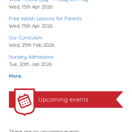
Wed, 15th Apr 2026
Free Welsh Lessons for Parents
Wed, 15th Apr 2026
Our Curriculum
Wed, 25th Feb 2026
Nursery Admissions
Tue, 20th Jan 2026
More..
Upcoming events
There are no upcoming events.