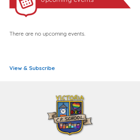
There are no upcoming events.
View & Subscribe