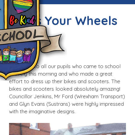
Dress Your Wheels
Day!
Fri, 23rd Feb 2018
Well done to all our pupils who came to school
actively this morning and who made a great
effort to dress up their bikes and scooters. The
bikes and scooters looked absolutely amazing!
Councillor Jenkins, Mr Ford (Wrexham Transport)
and Glyn Evans (Sustrans) were highly impressed
with the imaginative designs.