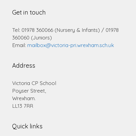
Get in touch
Tel: 01978 360066 (Nursery & Infants) / 01978
360060 (Juniors)
Email:
mailbox@victoria-pri.wrexham.sch.uk
Address
Victoria CP School
Poyser Street,
Wrexham.
LL13 7RR
Quick links