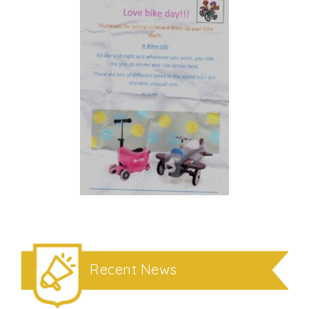
Recent News