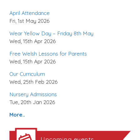
April Attendance
Fri, 1st May 2026
Wear Yellow Day – Friday 8th May
Wed, 15th Apr 2026
Free Welsh Lessons for Parents
Wed, 15th Apr 2026
Our Curriculum
Wed, 25th Feb 2026
Nursery Admissions
Tue, 20th Jan 2026
More..
Upcoming events