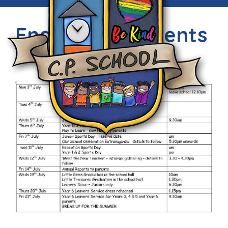
End of Term Events
Sun, 2nd Jul 2017