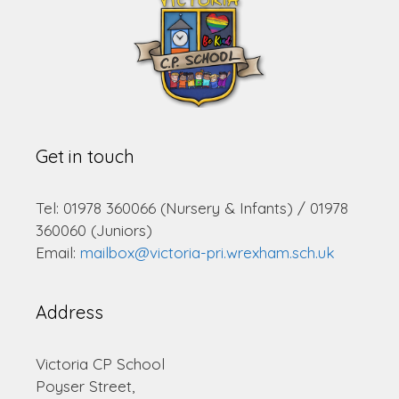
Get in touch
Tel: 01978 360066 (Nursery & Infants) / 01978
360060 (Juniors)
Email:
mailbox@victoria-pri.wrexham.sch.uk
Address
Victoria CP School
Poyser Street,