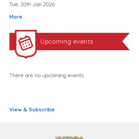
Tue, 20th Jan 2026
More..
Upcoming events
There are no upcoming events.
View & Subscribe