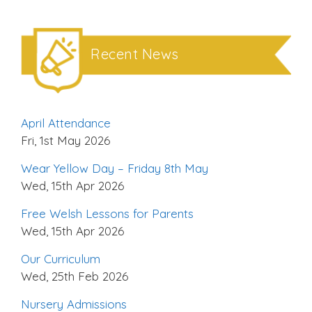
Recent News
April Attendance
Fri, 1st May 2026
Wear Yellow Day – Friday 8th May
Wed, 15th Apr 2026
Free Welsh Lessons for Parents
Wed, 15th Apr 2026
Our Curriculum
Wed, 25th Feb 2026
Nursery Admissions