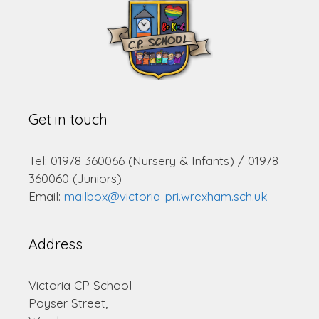
Get in touch
Tel: 01978 360066 (Nursery & Infants) / 01978
360060 (Juniors)
Email:
mailbox@victoria-pri.wrexham.sch.uk
Address
Victoria CP School
Poyser Street,