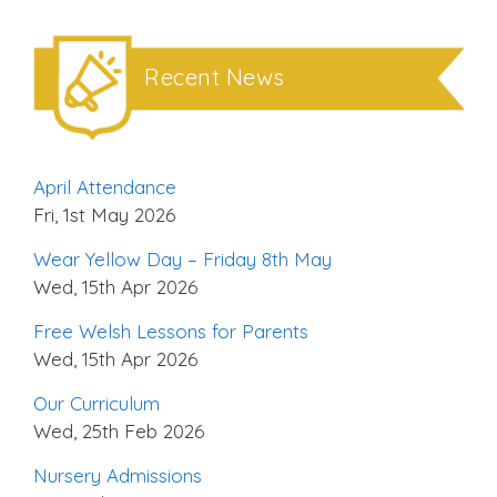
Recent News
April Attendance
Fri, 1st May 2026
Wear Yellow Day – Friday 8th May
Wed, 15th Apr 2026
Free Welsh Lessons for Parents
Wed, 15th Apr 2026
Our Curriculum
Wed, 25th Feb 2026
Nursery Admissions