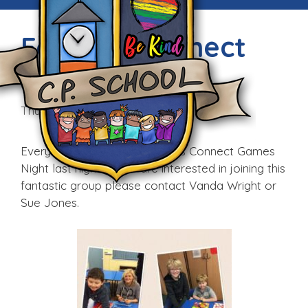
Families Connect
Games Night
Thu, 11th Feb 2016
Everyone enjoyed the Families Connect Games
Night last night. If you are interested in joining this
fantastic group please contact Vanda Wright or
Sue Jones.