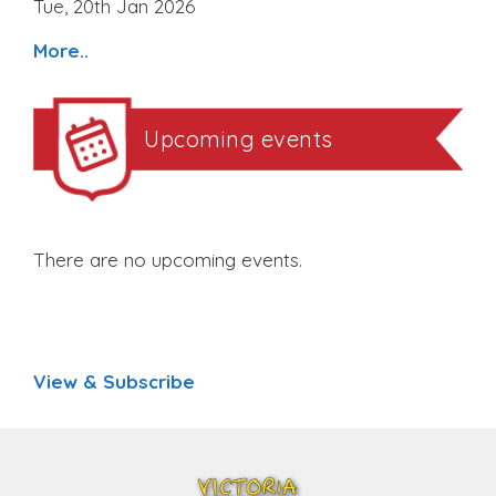
Tue, 20th Jan 2026
More..
Upcoming events
There are no upcoming events.
View & Subscribe