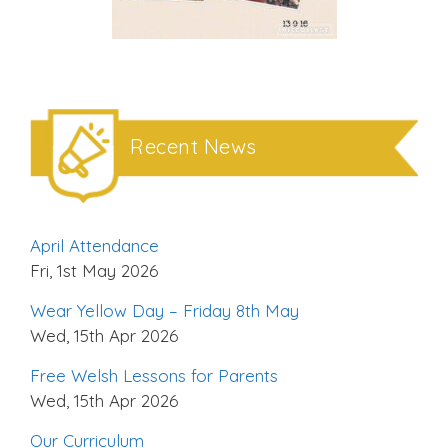
Recent News
April Attendance
Fri, 1st May 2026
Wear Yellow Day – Friday 8th May
Wed, 15th Apr 2026
Free Welsh Lessons for Parents
Wed, 15th Apr 2026
Our Curriculum