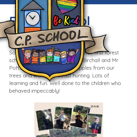
Forest School
Wed, 14th Sep 2016
Some of our Year 4 pupils had their first forest
school session today with Mrs Birchall and Mr
Potts. The pupils harvested apples from our
trees and went mini-beast hunting. Lots of
learning and fun. Well done to the children who
behaved impeccably!