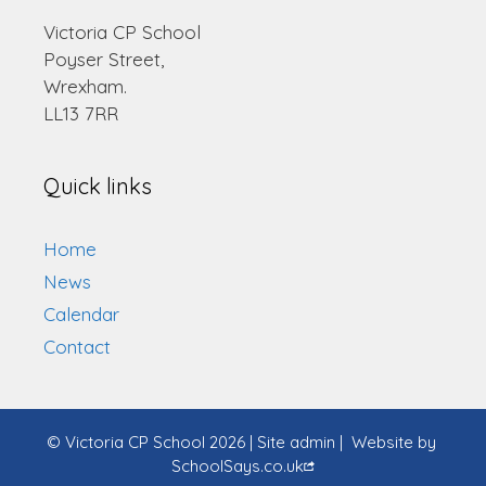
Victoria CP School
Poyser Street,
Wrexham.
LL13 7RR
Quick links
Home
News
Calendar
Contact
© Victoria CP School 2026
|
Site admin
|
Website by
SchoolSays.co.uk