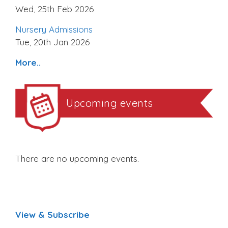
Wed, 25th Feb 2026
Nursery Admissions
Tue, 20th Jan 2026
More..
Upcoming events
There are no upcoming events.
View & Subscribe