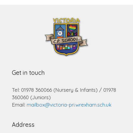
Get in touch
Tel: 01978 360066 (Nursery & Infants) / 01978
360060 (Juniors)
Email:
mailbox@victoria-pri.wrexham.sch.uk
Address