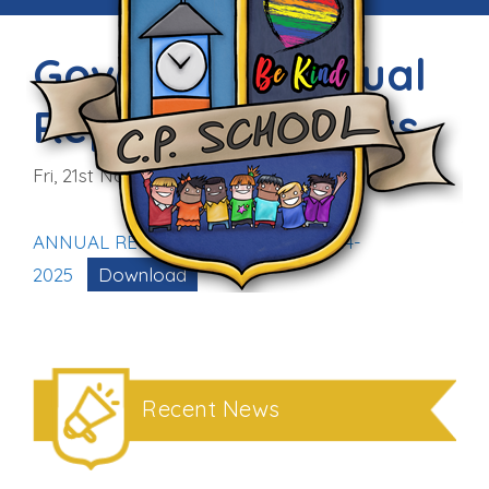
Governors’ Annual
Report to Parents
Fri, 21st Nov 2025
ANNUAL REPORT TO PARENTS 2024-
2025
Download
Recent News