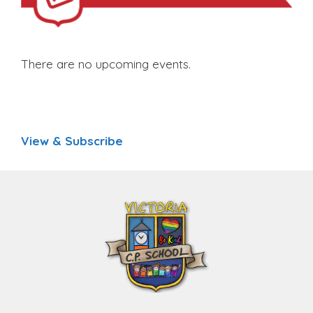
There are no upcoming events.
View & Subscribe