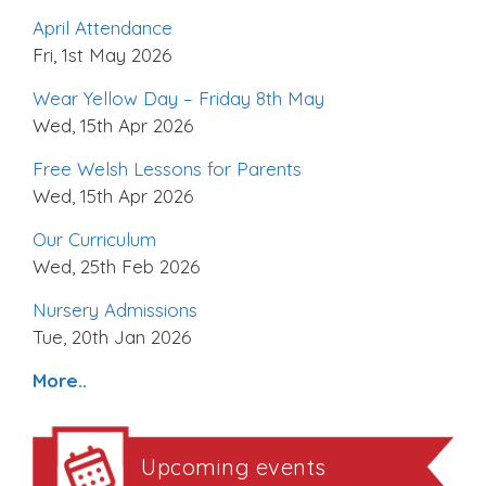
April Attendance
Fri, 1st May 2026
Wear Yellow Day – Friday 8th May
Wed, 15th Apr 2026
Free Welsh Lessons for Parents
Wed, 15th Apr 2026
Our Curriculum
Wed, 25th Feb 2026
Nursery Admissions
Tue, 20th Jan 2026
More..
Upcoming events