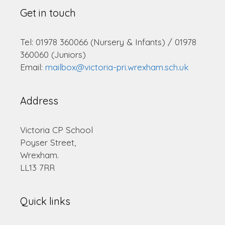
Get in touch
Tel: 01978 360066 (Nursery & Infants) / 01978
360060 (Juniors)
Email:
mailbox@victoria-pri.wrexham.sch.uk
Address
Victoria CP School
Poyser Street,
Wrexham.
LL13 7RR
Quick links