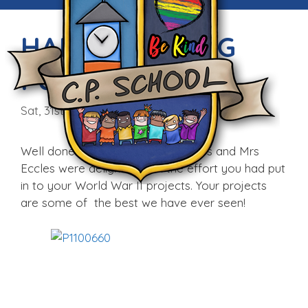
HARD WORKING
PUPILS
Sat, 31st Jan 2015
Well done boys. Mrs Morris-Hughes and Mrs
Eccles were delighted with the effort you had put
in to your World War II projects. Your projects
are some of the best we have ever seen!