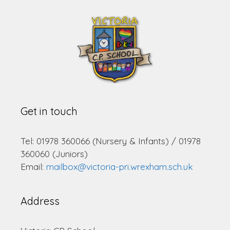
Get in touch
Tel: 01978 360066 (Nursery & Infants) / 01978
360060 (Juniors)
Email:
mailbox@victoria-pri.wrexham.sch.uk
Address