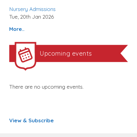
Nursery Admissions
Tue, 20th Jan 2026
More..
Upcoming events
There are no upcoming events.
View & Subscribe