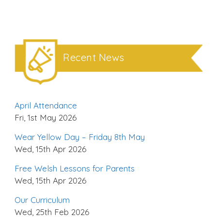
Recent News
April Attendance
Fri, 1st May 2026
Wear Yellow Day – Friday 8th May
Wed, 15th Apr 2026
Free Welsh Lessons for Parents
Wed, 15th Apr 2026
Our Curriculum
Wed, 25th Feb 2026