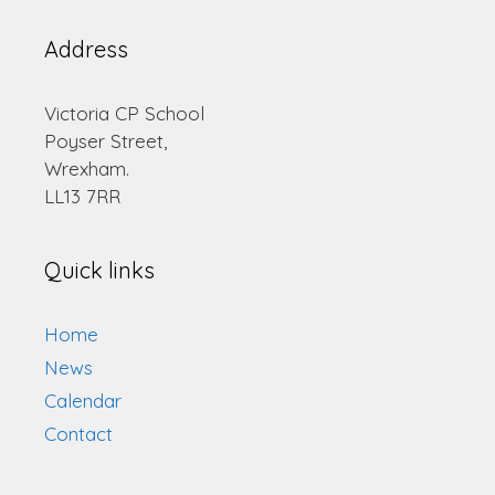
Address
Victoria CP School
Poyser Street,
Wrexham.
LL13 7RR
Quick links
Home
News
Calendar
Contact