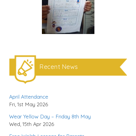
Recent News
April Attendance
Fri, 1st May 2026
Wear Yellow Day – Friday 8th May
Wed, 15th Apr 2026