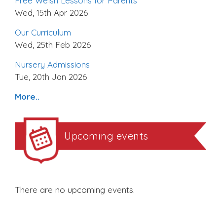
Free Welsh Lessons for Parents
Wed, 15th Apr 2026
Our Curriculum
Wed, 25th Feb 2026
Nursery Admissions
Tue, 20th Jan 2026
More..
Upcoming events
There are no upcoming events.