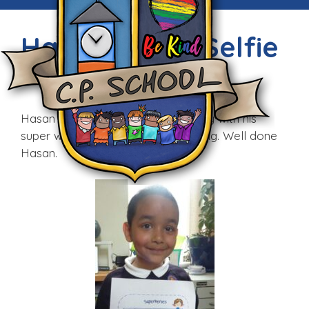
Hardworking Selfie
Fri, 3rd Jul 2015
Hasan impressed Mrs Walker today with his
super writing and attitude to learning. Well done
Hasan.