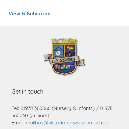
View & Subscribe
Get in touch
Tel: 01978 360066 (Nursery & Infants) / 01978
360060 (Juniors)
Email:
mailbox@victoria-pri.wrexham.sch.uk