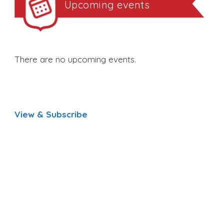
Upcoming events
There are no upcoming events.
View & Subscribe