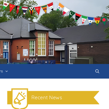
um
Recent News