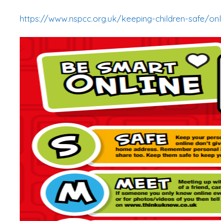
https://www.nspcc.org.uk/keeping-children-safe/onl