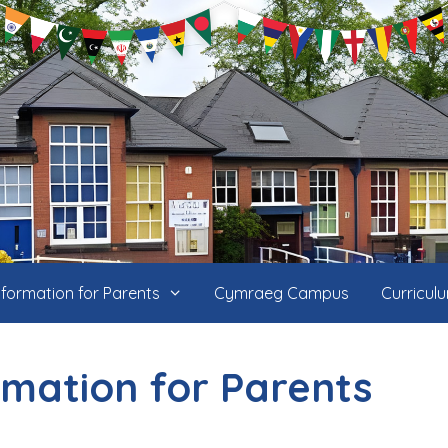
nformation for Parents
Cymraeg Campus
Curricul
rmation for Parents