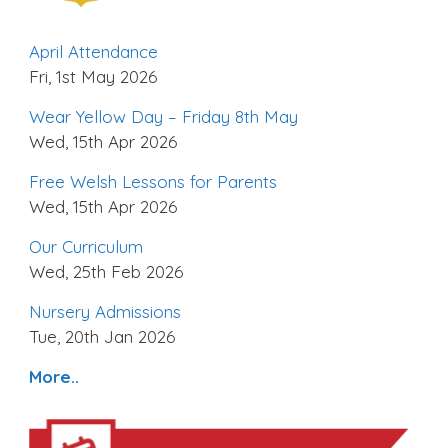
April Attendance
Fri, 1st May 2026
Wear Yellow Day – Friday 8th May
Wed, 15th Apr 2026
Free Welsh Lessons for Parents
Wed, 15th Apr 2026
Our Curriculum
Wed, 25th Feb 2026
Nursery Admissions
Tue, 20th Jan 2026
More..