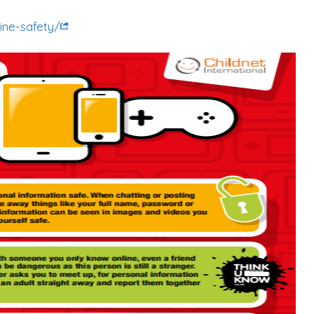
ine-safety/