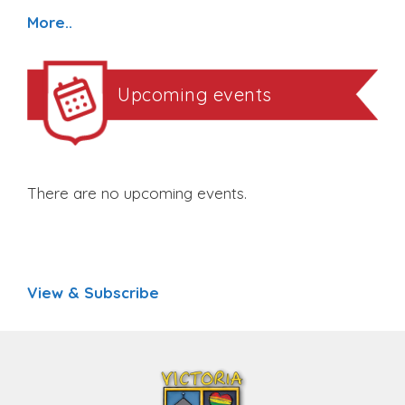
More..
Upcoming events
There are no upcoming events.
View & Subscribe