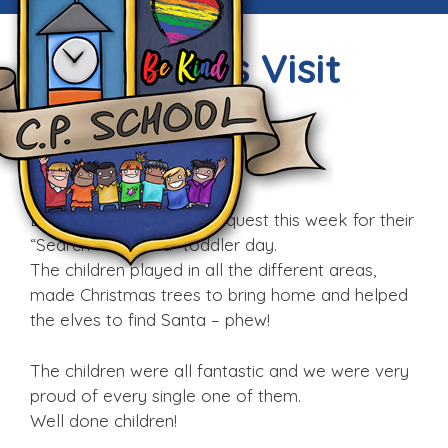
Little Gems Visit
Techniquest
Fri, 11th Dec 2015
Little Gems visited Techniquest this week for their
“Search For Santa” toddler day.
The children played in all the different areas,
made Christmas trees to bring home and helped
the elves to find Santa – phew!
The children were all fantastic and we were very
proud of every single one of them.
Well done children!