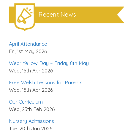
Recent News
April Attendance
Fri, 1st May 2026
Wear Yellow Day – Friday 8th May
Wed, 15th Apr 2026
Free Welsh Lessons for Parents
Wed, 15th Apr 2026
Our Curriculum
Wed, 25th Feb 2026
Nursery Admissions
Tue, 20th Jan 2026