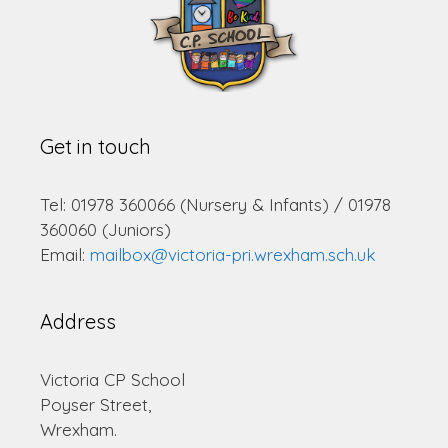
Get in touch
Tel: 01978 360066 (Nursery & Infants) / 01978
360060 (Juniors)
Email:
mailbox@victoria-pri.wrexham.sch.uk
Address
Victoria CP School
Poyser Street,
Wrexham.