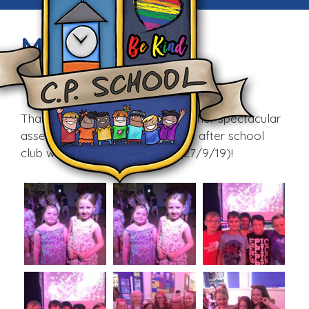
Mad Science
Fri, 27th Sep 2019
Thank you Mad Science for another spectacular
assembly. Information about the after school
club will be sent home today (27/9/19)!