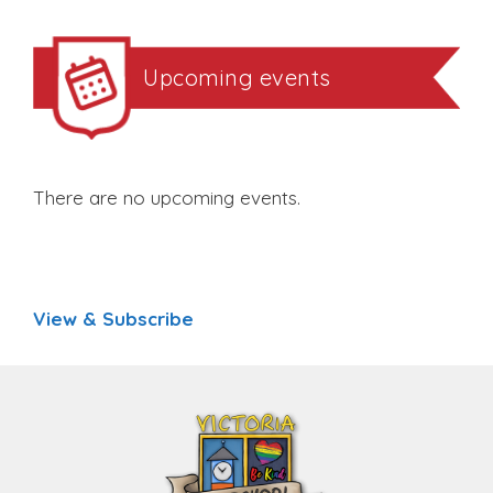
Upcoming events
There are no upcoming events.
View & Subscribe