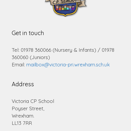
Get in touch
Tel: 01978 360066 (Nursery & Infants) / 01978
360060 (Juniors)
Email:
mailbox@victoria-pri.wrexham.sch.uk
Address
Victoria CP School
Poyser Street,
Wrexham.
LL13 7RR