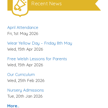
Recent News
April Attendance
Fri, 1st May 2026
Wear Yellow Day – Friday 8th May
Wed, 15th Apr 2026
Free Welsh Lessons for Parents
Wed, 15th Apr 2026
Our Curriculum
Wed, 25th Feb 2026
Nursery Admissions
Tue, 20th Jan 2026
More..