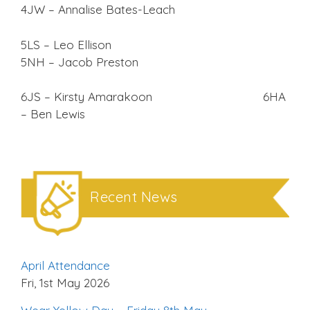
4JW – Annalise Bates-Leach
5LS – Leo Ellison
5NH – Jacob Preston
6JS – Kirsty Amarakoon 6HA
– Ben Lewis
Recent News
April Attendance
Fri, 1st May 2026