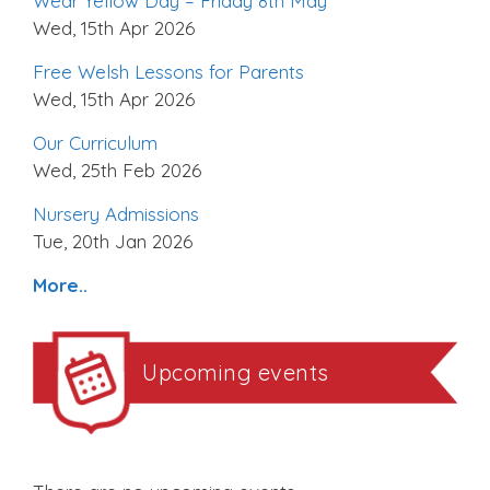
Wear Yellow Day – Friday 8th May
Wed, 15th Apr 2026
Free Welsh Lessons for Parents
Wed, 15th Apr 2026
Our Curriculum
Wed, 25th Feb 2026
Nursery Admissions
Tue, 20th Jan 2026
More..
Upcoming events