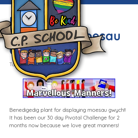
Marvellous
Manners – Moesau
Gwych!
Tue, 14th Mar 2017
Benedigedig plant for displaying moesau gwych!!
It has been our 30 day Pivotal Challenge for 2
months now because we love great manners!