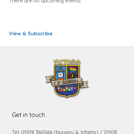
There are no upcoming events.
View & Subscribe
Get in touch
Tel: 01978 360066 (Nursery & Infants) / 01978