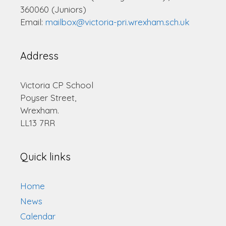
360060 (Juniors)
Email:
mailbox@victoria-pri.wrexham.sch.uk
Address
Victoria CP School
Poyser Street,
Wrexham.
LL13 7RR
Quick links
Home
News
Calendar