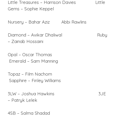
Little Treasures – Harrison Davies Little
Gems – Sophie Keppel
Nursery – Bahar Aziz Abbi Rawlins
Diamond – Avikar Dhaliwal Ruby
– Zainab Hossaini
Opal – Oscar Thomas
Emerald – Sam Manning
Topaz – Film Nachom
Sapphire – Finley Williams
3LW – Joshua Hawkins 3JE
– Patryk Lelek
4SB – Salma Shadad