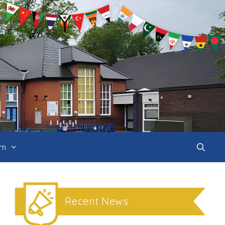
um
Recent News