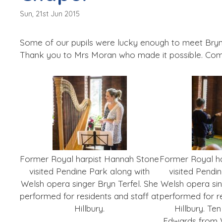
Sun, 21st Jun 2015
Some of our pupils were lucky enough to meet Bryn
Thank you to Mrs Moran who made it possible. Co
Former Royal harpist Hannah Stone
Former Royal h
visited Pendine Park along with
visited Pendi
Welsh opera singer Bryn Terfel. She
Welsh opera sin
performed for residents and staff at
performed for re
Hillbury.
Hillbury. Te
Edwards from V