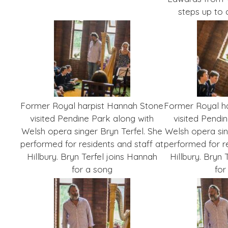
steps up to
Former Royal harpist Hannah Stone
Former Royal h
visited Pendine Park along with
visited Pendi
Welsh opera singer Bryn Terfel. She
Welsh opera sin
performed for residents and staff at
performed for re
Hillbury. Bryn Terfel joins Hannah
Hillbury. Bryn 
for a song
for