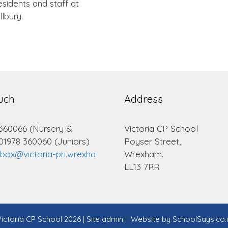
sidents and staff at
llbury.
ouch
Address
 360066 (Nursery &
Victoria CP School
 01978 360060 (Juniors)
Poyser Street,
lbox@victoria-pri.wrexha
Wrexham.
LL13 7RR
ictoria CP School 2026
|
Site admin
|
Website by
SchoolSays.co.