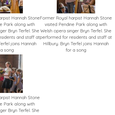
arpist Hannah Stone
Former Royal harpist Hannah Stone
ne Park along with
visited Pendine Park along with
ger Bryn Terfel. She
Welsh opera singer Bryn Terfel. She
sidents and staff at
performed for residents and staff at
Terfel joins Hannah
Hillbury. Bryn Terfel joins Hannah
 a song
for a song
arpist Hannah Stone
ne Park along with
ger Bryn Terfel. She