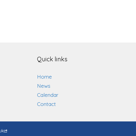
Quick links
Home
News
Calendar
Contact
uk