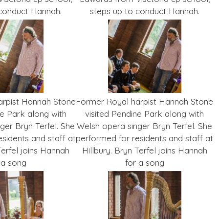
 conduct Hannah.
steps up to conduct Hannah.
arpist Hannah Stone
Former Royal harpist Hannah Stone
ne Park along with
visited Pendine Park along with
ger Bryn Terfel. She
Welsh opera singer Bryn Terfel. She
sidents and staff at
performed for residents and staff at
Terfel joins Hannah
Hillbury. Bryn Terfel joins Hannah
 a song
for a song