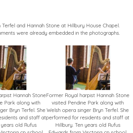
 Terfel and Hannah Stone at Hillbury House Chapel.
mments were already embedded in the photographs.
arpist Hannah Stone
Former Royal harpist Hannah Stone
ne Park along with
visited Pendine Park along with
ger Bryn Terfel. She
Welsh opera singer Bryn Terfel. She
sidents and staff at
performed for residents and staff at
n years old Rufus
Hillbury. Ten years old Rufus
isctoria cp school,
Edwards from Visctoria cp school,