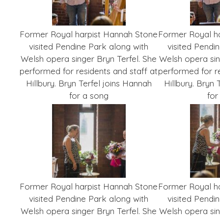
Former Royal harpist Hannah Stone
Former Royal h
visited Pendine Park along with
visited Pendi
Welsh opera singer Bryn Terfel. She
Welsh opera sin
performed for residents and staff at
performed for re
Hillbury. Bryn Terfel joins Hannah
Hillbury. Bryn 
for a song
for
Former Royal harpist Hannah Stone
Former Royal h
visited Pendine Park along with
visited Pendi
Welsh opera singer Bryn Terfel. She
Welsh opera sin