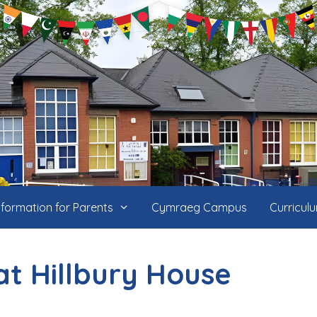
nformation for Parents
Cymraeg Campus
Curricul
at Hillbury House