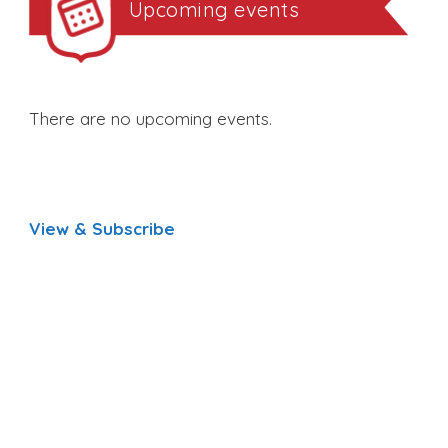
Upcoming events
There are no upcoming events.
View & Subscribe