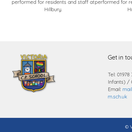
performed for residents and staff at
performed for re
Hillbury.
Hi
Get in t
Tel: 01978
Infants) /
Email:
mai
m.sch.uk
© V