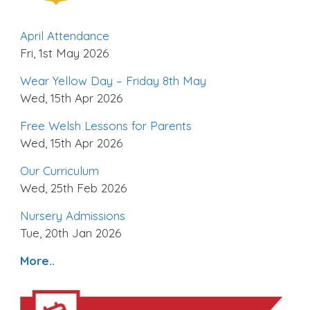
April Attendance
Fri, 1st May 2026
Wear Yellow Day – Friday 8th May
Wed, 15th Apr 2026
Free Welsh Lessons for Parents
Wed, 15th Apr 2026
Our Curriculum
Wed, 25th Feb 2026
Nursery Admissions
Tue, 20th Jan 2026
More..