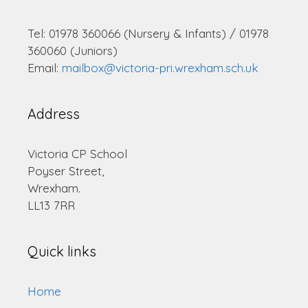
Tel: 01978 360066 (Nursery & Infants) / 01978
360060 (Juniors)
Email:
mailbox@victoria-pri.wrexham.sch.uk
Address
Victoria CP School
Poyser Street,
Wrexham.
LL13 7RR
Quick links
Home