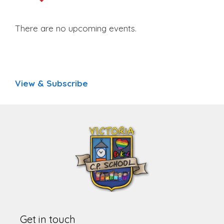
There are no upcoming events.
View & Subscribe
Get in touch