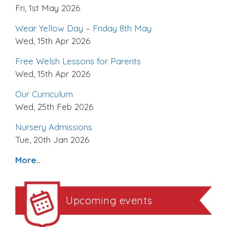
Fri, 1st May 2026
Wear Yellow Day – Friday 8th May
Wed, 15th Apr 2026
Free Welsh Lessons for Parents
Wed, 15th Apr 2026
Our Curriculum
Wed, 25th Feb 2026
Nursery Admissions
Tue, 20th Jan 2026
More..
Upcoming events