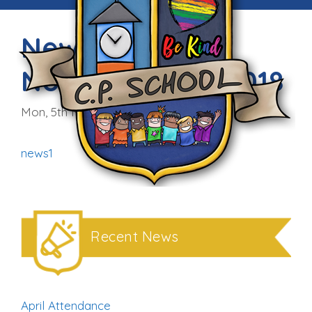
Newsletter –
November 5th 2018
Mon, 5th Nov 2018
news1
Recent News
April Attendance