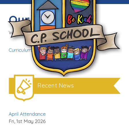
Our Curriculum
Wed, 25th Feb 2026
Curriculum Rationale (1)
Download
Recent News
April Attendance
Fri, 1st May 2026