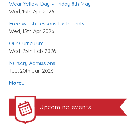
Wear Yellow Day – Friday 8th May
Wed, 15th Apr 2026
Free Welsh Lessons for Parents
Wed, 15th Apr 2026
Our Curriculum
Wed, 25th Feb 2026
Nursery Admissions
Tue, 20th Jan 2026
More..
Upcoming events