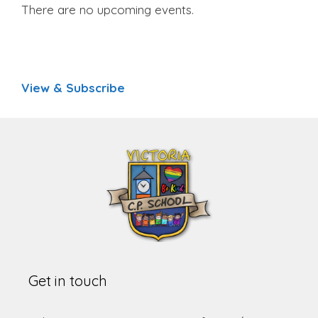
There are no upcoming events.
View & Subscribe
Get in touch