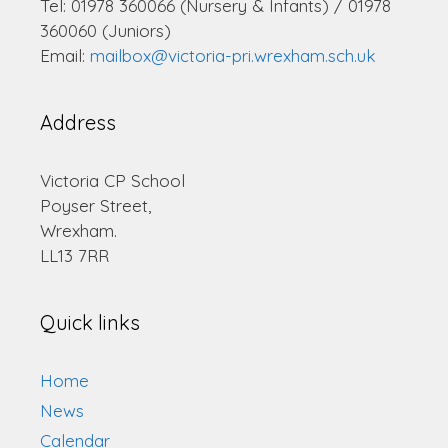
Tel: 01978 360066 (Nursery & Infants) / 01978
360060 (Juniors)
Email:
mailbox@victoria-pri.wrexham.sch.uk
Address
Victoria CP School
Poyser Street,
Wrexham.
LL13 7RR
Quick links
Home
News
Calendar