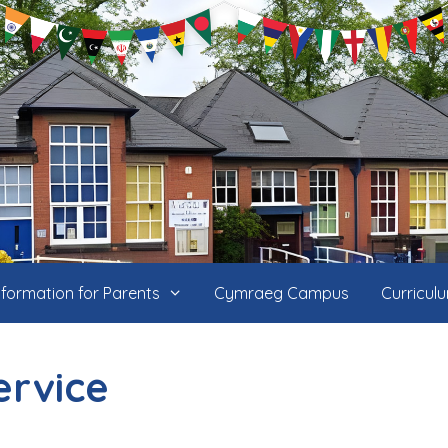
nformation for Parents
Cymraeg Campus
Curricul
ervice