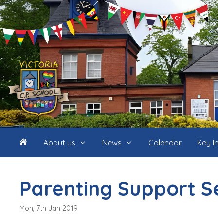
Skip
to
content
Home
About us
News
Calendar
Key I
(icon
Parenting Support S
only)
Mon, 7th Jan 2019