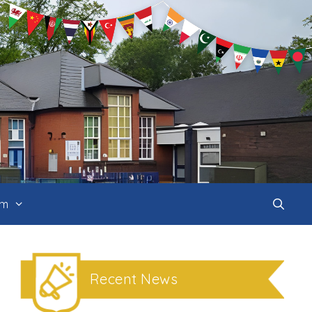
um
Recent News