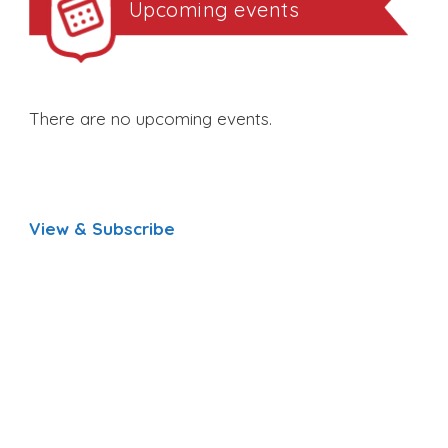
Upcoming events
There are no upcoming events.
View & Subscribe