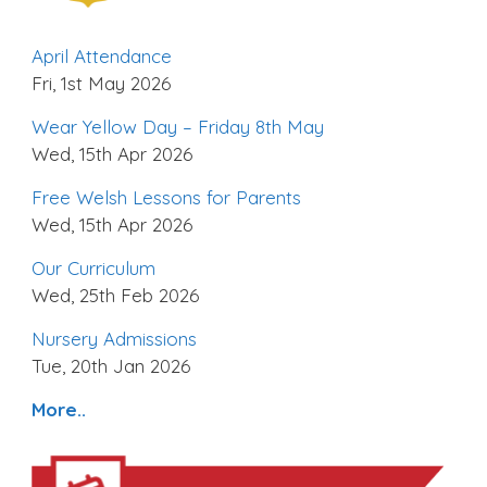
April Attendance
Fri, 1st May 2026
Wear Yellow Day – Friday 8th May
Wed, 15th Apr 2026
Free Welsh Lessons for Parents
Wed, 15th Apr 2026
Our Curriculum
Wed, 25th Feb 2026
Nursery Admissions
Tue, 20th Jan 2026
More..