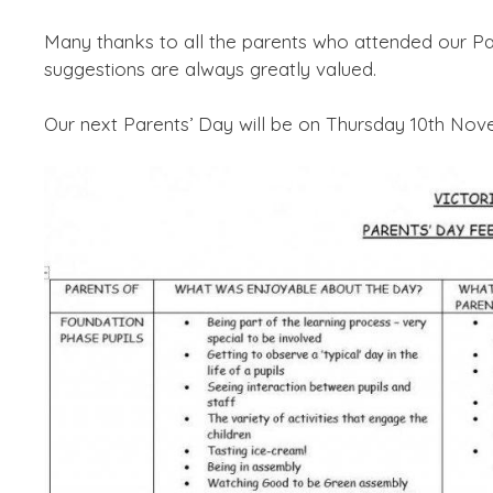
Many thanks to all the parents who attended our Pa
suggestions are always greatly valued.
Our next Parents’ Day will be on Thursday 10th Nov