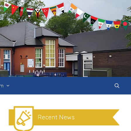
um
Recent News