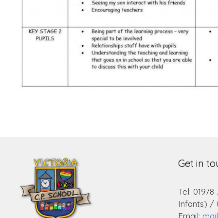
Get in t
Tel: 01978
Infants) /
Email:
mai