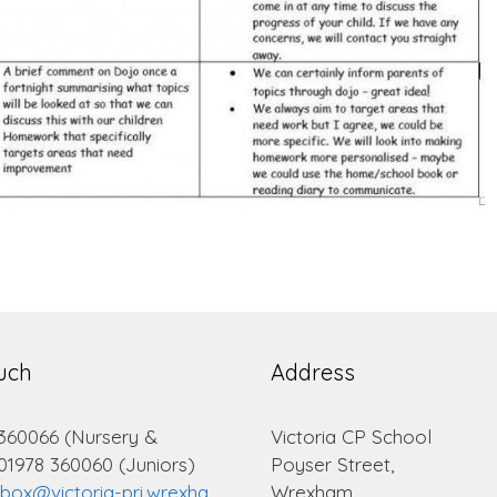
ouch
Address
 360066 (Nursery &
Victoria CP School
 01978 360060 (Juniors)
Poyser Street,
lbox@victoria-pri.wrexha
Wrexham.