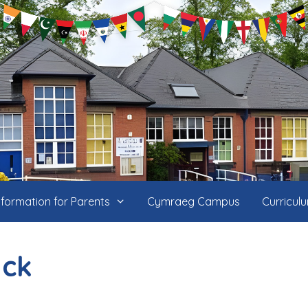
nformation for Parents
Cymraeg Campus
Curricul
ack