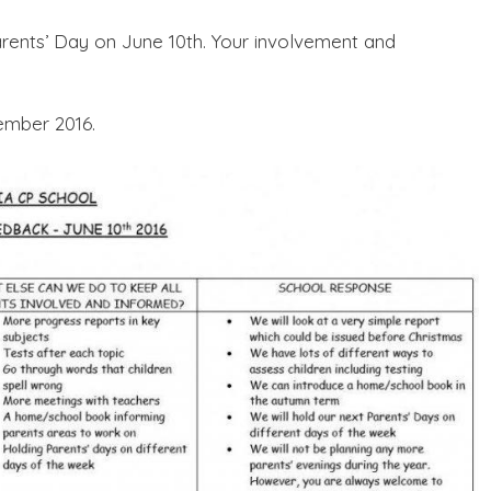
rents’ Day on June 10th. Your involvement and
ember 2016.