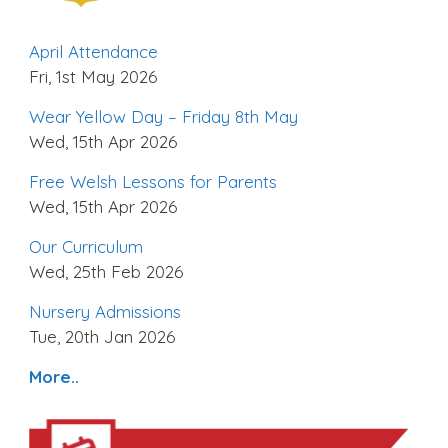
April Attendance
Fri, 1st May 2026
Wear Yellow Day – Friday 8th May
Wed, 15th Apr 2026
Free Welsh Lessons for Parents
Wed, 15th Apr 2026
Our Curriculum
Wed, 25th Feb 2026
Nursery Admissions
Tue, 20th Jan 2026
More..