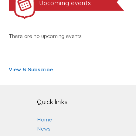
Upcoming events
There are no upcoming events.
View & Subscribe
Quick links
Home
News