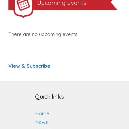
Upcoming events
There are no upcoming events.
View & Subscribe
Quick links
Home
News