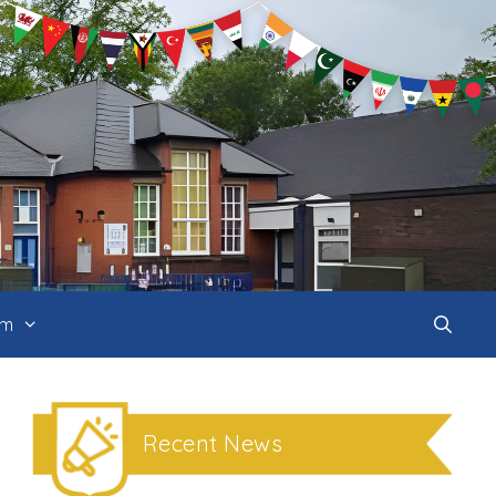
um
Recent News