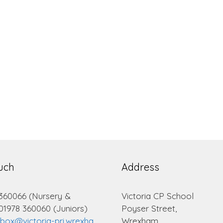
ouch
Address
 360066 (Nursery &
Victoria CP School
 01978 360060 (Juniors)
Poyser Street,
lbox@victoria-pri.wrexha
Wrexham.