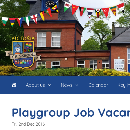
Skip
to
content
Home
About us
News
Calendar
Key I
(icon
Playgroup Job Vaca
only)
Fri, 2nd Dec 2016