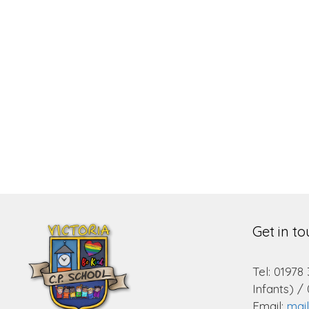
Get in t
Tel: 01978
Infants) /
Email:
mai