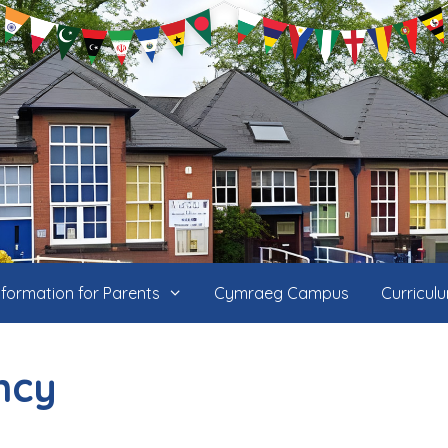
nformation for Parents
Cymraeg Campus
Curricul
ncy