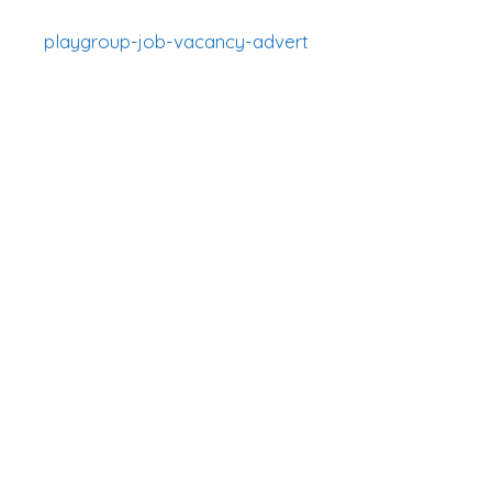
playgroup-job-vacancy-advert