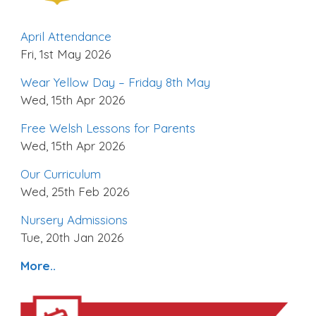
April Attendance
Fri, 1st May 2026
Wear Yellow Day – Friday 8th May
Wed, 15th Apr 2026
Free Welsh Lessons for Parents
Wed, 15th Apr 2026
Our Curriculum
Wed, 25th Feb 2026
Nursery Admissions
Tue, 20th Jan 2026
More..