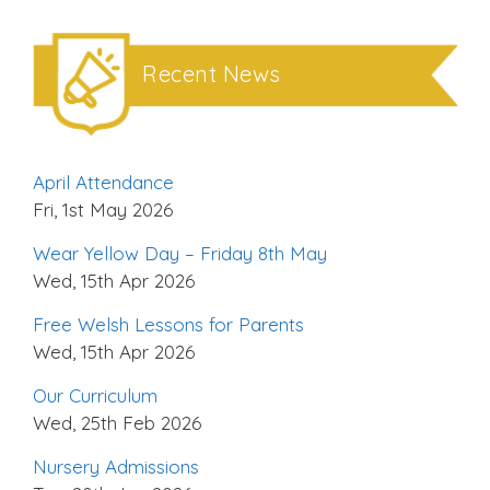
Recent News
April Attendance
Fri, 1st May 2026
Wear Yellow Day – Friday 8th May
Wed, 15th Apr 2026
Free Welsh Lessons for Parents
Wed, 15th Apr 2026
Our Curriculum
Wed, 25th Feb 2026
Nursery Admissions