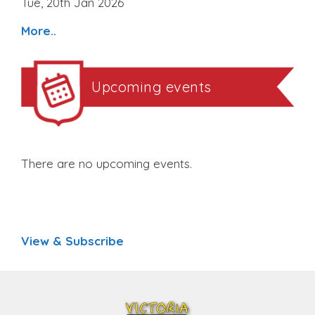
Tue, 20th Jan 2026
More..
Upcoming events
There are no upcoming events.
View & Subscribe