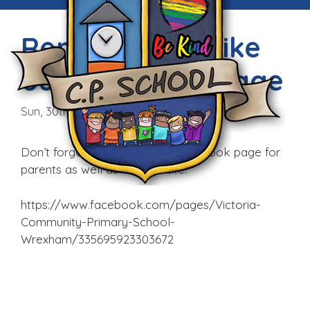
Remember to like
our Facebook Page
Sun, 30th Aug 2015
Don’t forget that we have a Facebook page for
parents as well as our website.
https://www.facebook.com/pages/Victoria-
Community-Primary-School-
Wrexham/335695923303672