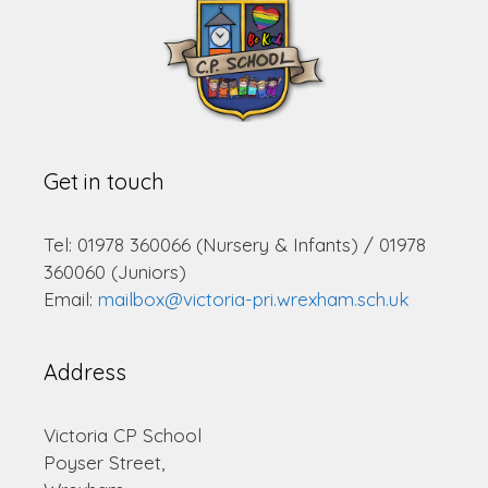
Get in touch
Tel: 01978 360066 (Nursery & Infants) / 01978
360060 (Juniors)
Email:
mailbox@victoria-pri.wrexham.sch.uk
Address
Victoria CP School
Poyser Street,