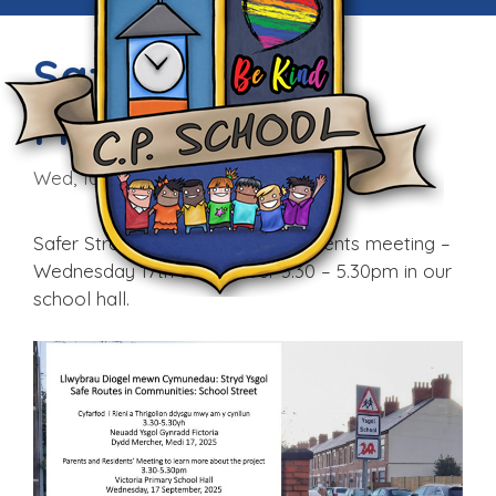
Safer Streets
Meeting
Wed, 10th Sep 2025
Safer Streets – Parents and Residents meeting –
Wednesday 17th September 3.30 – 5.30pm in our
school hall.