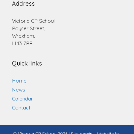
Address
Victoria CP School
Poyser Street,
Wrexham.
LL13 7RR
Quick links
Home
News
Calendar
Contact
© Victoria CP School 2026
|
Site admin
|
Website by