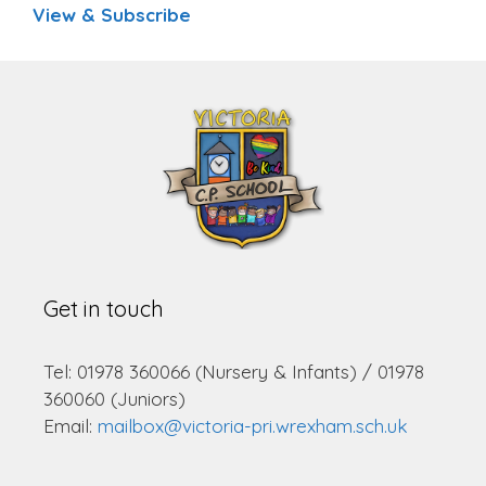
View & Subscribe
Get in touch
Tel: 01978 360066 (Nursery & Infants) / 01978
360060 (Juniors)
Email:
mailbox@victoria-pri.wrexham.sch.uk