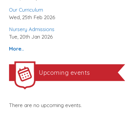
Our Curriculum
Wed, 25th Feb 2026
Nursery Admissions
Tue, 20th Jan 2026
More..
Upcoming events
There are no upcoming events.