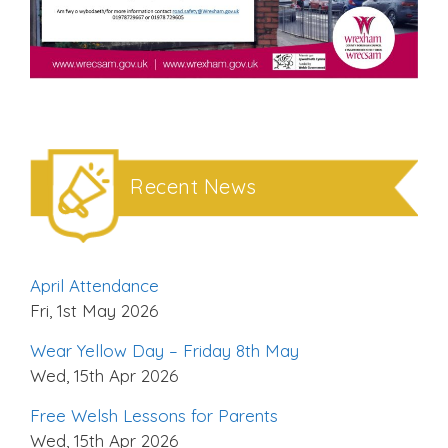
Recent News
April Attendance
Fri, 1st May 2026
Wear Yellow Day – Friday 8th May
Wed, 15th Apr 2026
Free Welsh Lessons for Parents
Wed, 15th Apr 2026