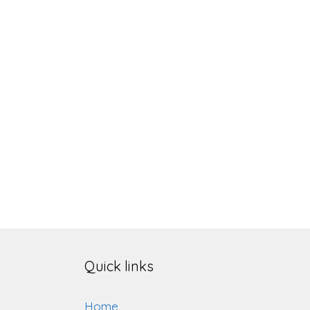
Quick links
Home