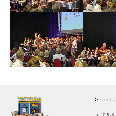
Get in t
Tel: 01978