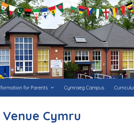
nformation for Parents
Cymraeg Campus
Curricul
 Venue Cymru