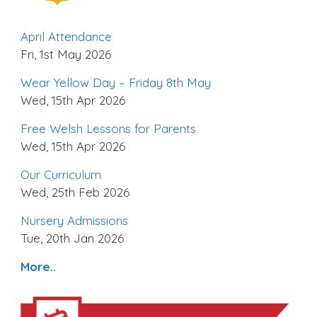
April Attendance
Fri, 1st May 2026
Wear Yellow Day – Friday 8th May
Wed, 15th Apr 2026
Free Welsh Lessons for Parents
Wed, 15th Apr 2026
Our Curriculum
Wed, 25th Feb 2026
Nursery Admissions
Tue, 20th Jan 2026
More..