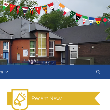
um
Recent News