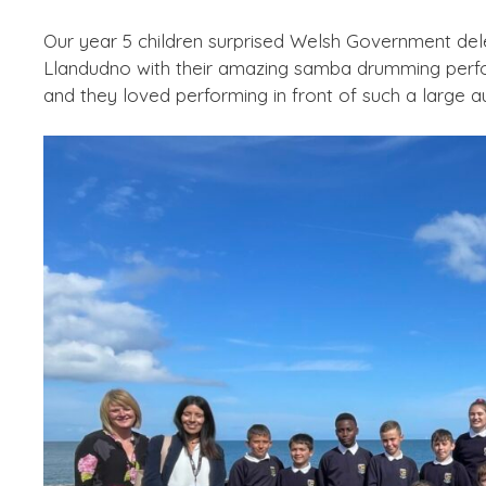
Our year 5 children surprised Welsh Government del
Llandudno with their amazing samba drumming perfor
and they loved performing in front of such a large 