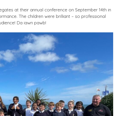
egates at their annual conference on September 14th in
mance. The children were brilliant – so professional
audience! Da iawn pawb!