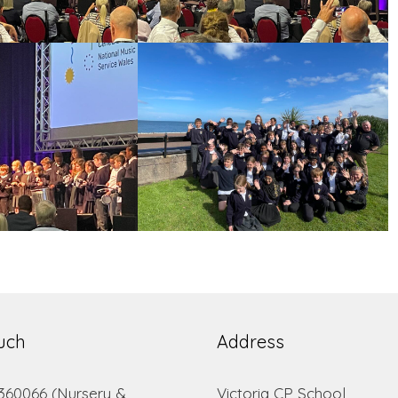
ouch
Address
 360066 (Nursery &
Victoria CP School