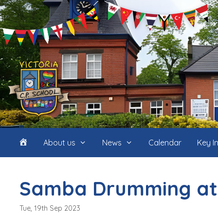
Skip
to
content
Home
About us
News
Calendar
Key I
(icon
Samba Drumming at
only)
Tue, 19th Sep 2023