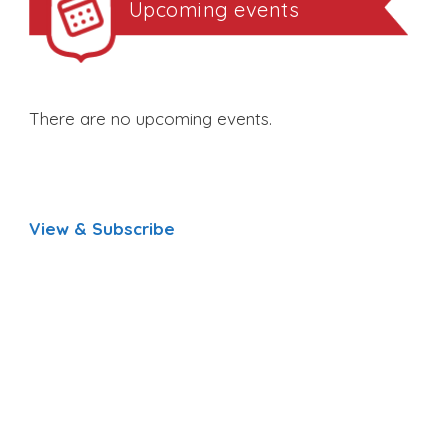
Upcoming events
There are no upcoming events.
View & Subscribe