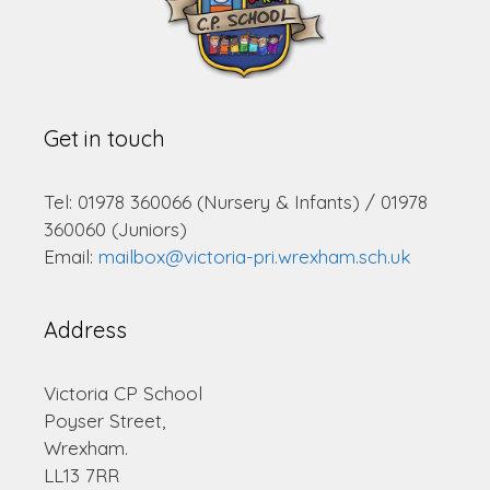
Get in touch
Tel: 01978 360066 (Nursery & Infants) / 01978
360060 (Juniors)
Email:
mailbox@victoria-pri.wrexham.sch.uk
Address
Victoria CP School
Poyser Street,
Wrexham.
LL13 7RR