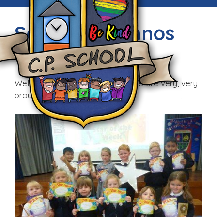
Seren y Wythnos
Fri, 9th Sep 2016
Well done to all our first stars! We are very, very
proud of you!