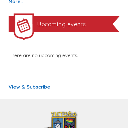
More..
Upcoming events
There are no upcoming events.
View & Subscribe