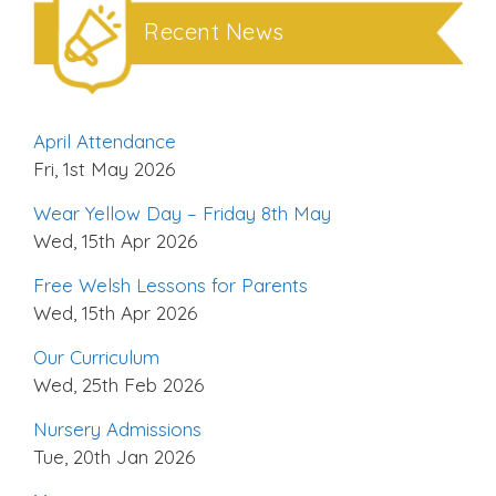
Recent News
April Attendance
Fri, 1st May 2026
Wear Yellow Day – Friday 8th May
Wed, 15th Apr 2026
Free Welsh Lessons for Parents
Wed, 15th Apr 2026
Our Curriculum
Wed, 25th Feb 2026
Nursery Admissions
Tue, 20th Jan 2026