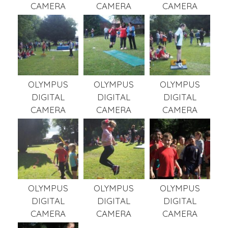
CAMERA
CAMERA
CAMERA
OLYMPUS
OLYMPUS
OLYMPUS
DIGITAL
DIGITAL
DIGITAL
CAMERA
CAMERA
CAMERA
OLYMPUS
OLYMPUS
OLYMPUS
DIGITAL
DIGITAL
DIGITAL
CAMERA
CAMERA
CAMERA