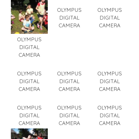
OLYMPUS
OLYMPUS
DIGITAL
DIGITAL
CAMERA
CAMERA
OLYMPUS
DIGITAL
CAMERA
OLYMPUS
OLYMPUS
OLYMPUS
DIGITAL
DIGITAL
DIGITAL
CAMERA
CAMERA
CAMERA
OLYMPUS
OLYMPUS
OLYMPUS
DIGITAL
DIGITAL
DIGITAL
CAMERA
CAMERA
CAMERA