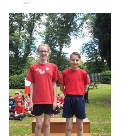
Jack!