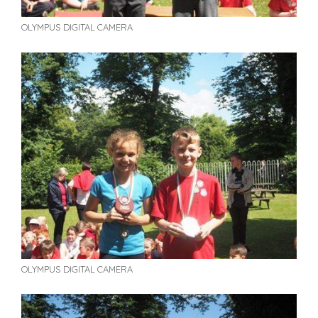
OLYMPUS DIGITAL CAMERA
OLYMPUS DIGITAL CAMERA