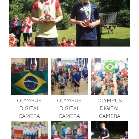
OLYMPUS
OLYMPUS
OLYMPUS
DIGITAL
DIGITAL
DIGITAL
CAMERA
CAMERA
CAMERA