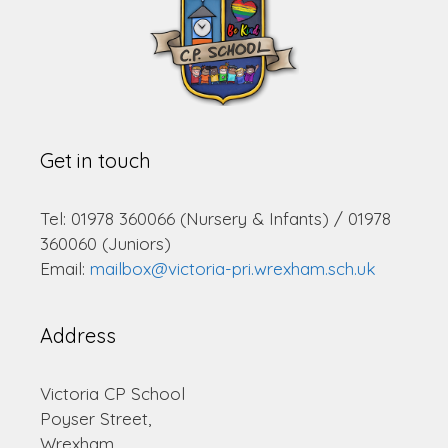
Get in touch
Tel: 01978 360066 (Nursery & Infants) / 01978
360060 (Juniors)
Email:
mailbox@victoria-pri.wrexham.sch.uk
Address
Victoria CP School
Poyser Street,
Wrexham.