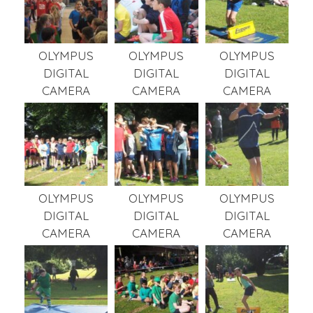
OLYMPUS
OLYMPUS
OLYMPUS
DIGITAL
DIGITAL
DIGITAL
CAMERA
CAMERA
CAMERA
OLYMPUS
OLYMPUS
OLYMPUS
DIGITAL
DIGITAL
DIGITAL
CAMERA
CAMERA
CAMERA