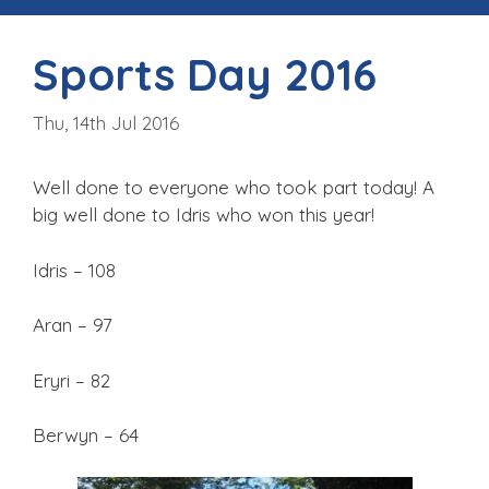
Sports Day 2016
Thu, 14th Jul 2016
Well done to everyone who took part today! A
big well done to Idris who won this year!
Idris – 108
Aran – 97
Eryri – 82
Berwyn – 64