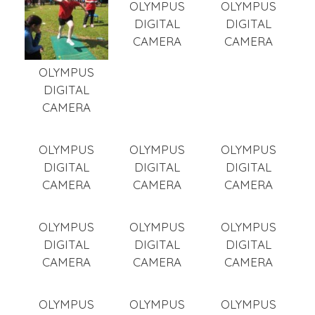
OLYMPUS
OLYMPUS
DIGITAL
DIGITAL
CAMERA
CAMERA
OLYMPUS
DIGITAL
CAMERA
OLYMPUS
OLYMPUS
OLYMPUS
DIGITAL
DIGITAL
DIGITAL
CAMERA
CAMERA
CAMERA
OLYMPUS
OLYMPUS
OLYMPUS
DIGITAL
DIGITAL
DIGITAL
CAMERA
CAMERA
CAMERA
OLYMPUS
OLYMPUS
OLYMPUS