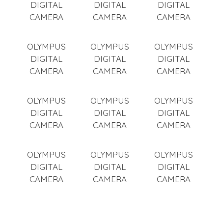
DIGITAL
DIGITAL
DIGITAL
CAMERA
CAMERA
CAMERA
OLYMPUS
OLYMPUS
OLYMPUS
DIGITAL
DIGITAL
DIGITAL
CAMERA
CAMERA
CAMERA
OLYMPUS
OLYMPUS
OLYMPUS
DIGITAL
DIGITAL
DIGITAL
CAMERA
CAMERA
CAMERA
OLYMPUS
OLYMPUS
OLYMPUS
DIGITAL
DIGITAL
DIGITAL
CAMERA
CAMERA
CAMERA