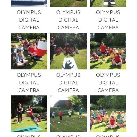
OLYMPUS
OLYMPUS
OLYMPUS
DIGITAL
DIGITAL
DIGITAL
CAMERA
CAMERA
CAMERA
OLYMPUS
OLYMPUS
OLYMPUS
DIGITAL
DIGITAL
DIGITAL
CAMERA
CAMERA
CAMERA