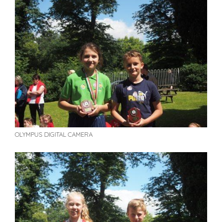
OLYMPUS DIGITAL CAMERA