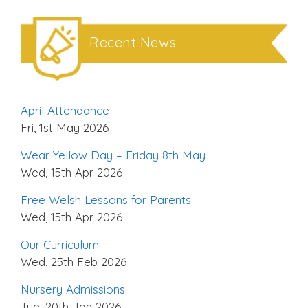
Recent News
April Attendance
Fri, 1st May 2026
Wear Yellow Day – Friday 8th May
Wed, 15th Apr 2026
Free Welsh Lessons for Parents
Wed, 15th Apr 2026
Our Curriculum
Wed, 25th Feb 2026
Nursery Admissions
Tue, 20th Jan 2026