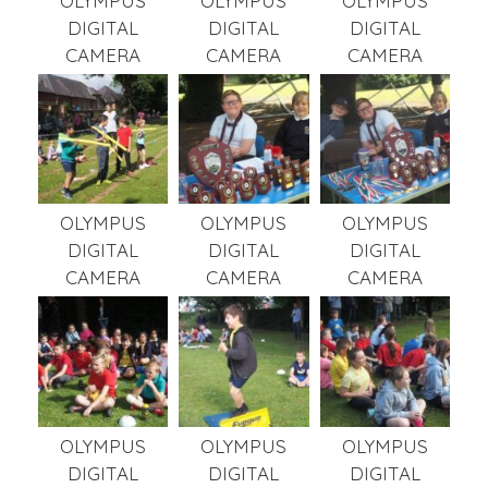
OLYMPUS
OLYMPUS
OLYMPUS
DIGITAL
DIGITAL
DIGITAL
CAMERA
CAMERA
CAMERA
OLYMPUS
OLYMPUS
OLYMPUS
DIGITAL
DIGITAL
DIGITAL
CAMERA
CAMERA
CAMERA
OLYMPUS
OLYMPUS
OLYMPUS
DIGITAL
DIGITAL
DIGITAL