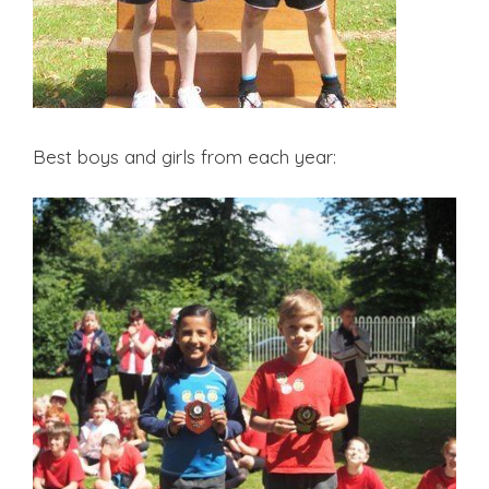
Best boys and girls from each year: