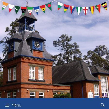
Skip
to
content
Menu