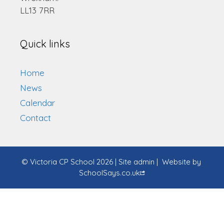
LL13 7RR
Quick links
Home
News
Calendar
Contact
© Victoria CP School 2026
|
Site admin
|
Website by
SchoolSays.co.uk