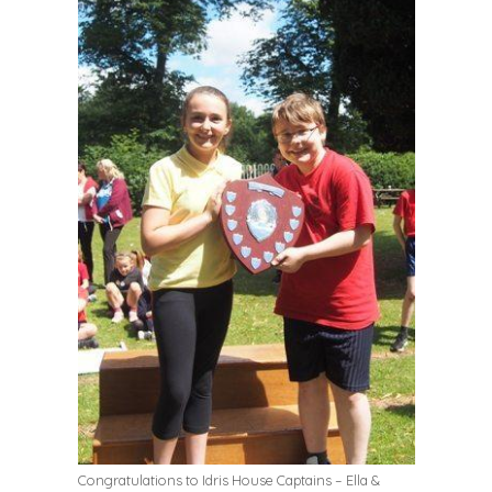
Congratulations to Idris House Captains – Ella &