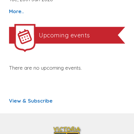
More..
Upcoming events
There are no upcoming events.
View & Subscribe