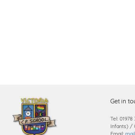
Get in t
Tel: 01978
Infants) /
Email:
mai