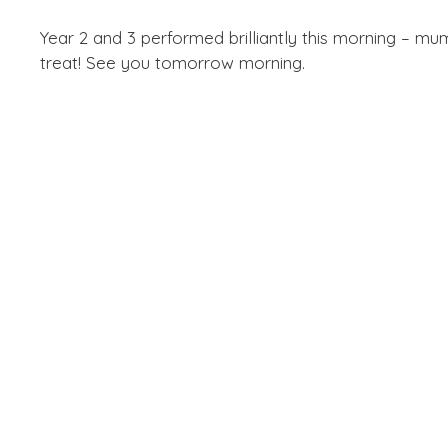
Year 2 and 3 performed brilliantly this morning – mu
treat! See you tomorrow morning.