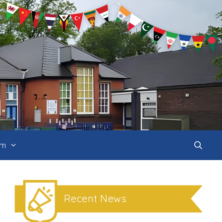
um
Recent News