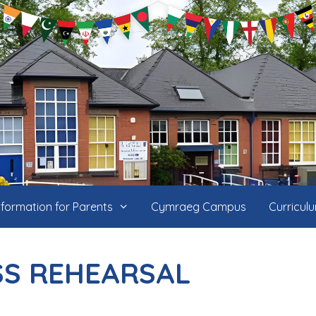
nformation for Parents
Cymraeg Campus
Curricul
SS REHEARSAL