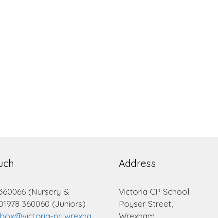
ouch
Address
 360066 (Nursery &
Victoria CP School
 01978 360060 (Juniors)
Poyser Street,
lbox@victoria-pri.wrexha
Wrexham.