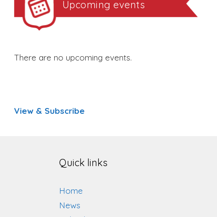
Upcoming events
There are no upcoming events.
View & Subscribe
Quick links
Home
News