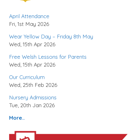
April Attendance
Fri, 1st May 2026
Wear Yellow Day – Friday 8th May
Wed, 15th Apr 2026
Free Welsh Lessons for Parents
Wed, 15th Apr 2026
Our Curriculum
Wed, 25th Feb 2026
Nursery Admissions
Tue, 20th Jan 2026
More..