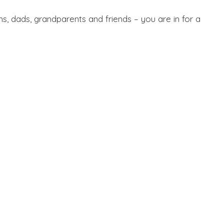
ms, dads, grandparents and friends – you are in for a