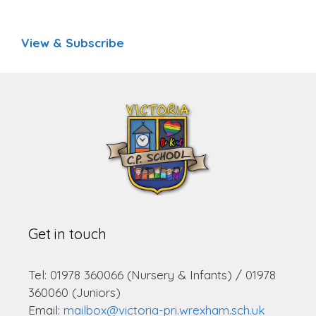
View & Subscribe
Get in touch
Tel: 01978 360066 (Nursery & Infants) / 01978
360060 (Juniors)
Email:
mailbox@victoria-pri.wrexham.sch.uk