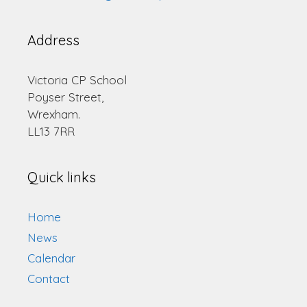
Address
Victoria CP School
Poyser Street,
Wrexham.
LL13 7RR
Quick links
Home
News
Calendar
Contact