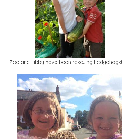
Zoe and Libby have been rescuing hedgehogs!