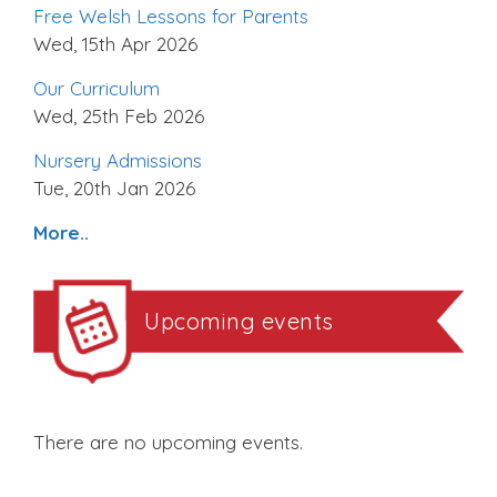
Free Welsh Lessons for Parents
Wed, 15th Apr 2026
Our Curriculum
Wed, 25th Feb 2026
Nursery Admissions
Tue, 20th Jan 2026
More..
Upcoming events
There are no upcoming events.