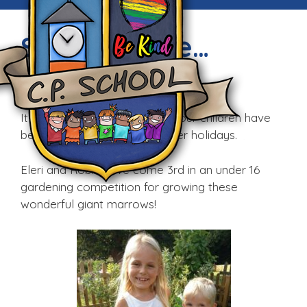
Summertime…
Wed, 7th Sep 2016
It’s always great to see what our children have
been up to during their summer holidays.
Eleri and Robin have come 3rd in an under 16
gardening competition for growing these
wonderful giant marrows!