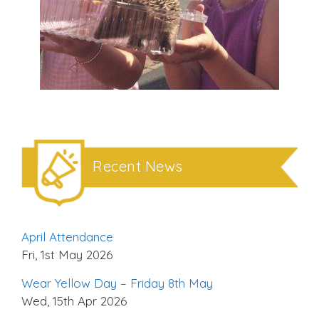
Recent News
April Attendance
Fri, 1st May 2026
Wear Yellow Day – Friday 8th May
Wed, 15th Apr 2026