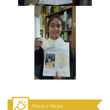
Recent News