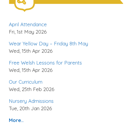
April Attendance
Fri, 1st May 2026
Wear Yellow Day – Friday 8th May
Wed, 15th Apr 2026
Free Welsh Lessons for Parents
Wed, 15th Apr 2026
Our Curriculum
Wed, 25th Feb 2026
Nursery Admissions
Tue, 20th Jan 2026
More..