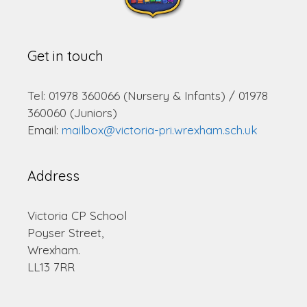
Get in touch
Tel: 01978 360066 (Nursery & Infants) / 01978
360060 (Juniors)
Email:
mailbox@victoria-pri.wrexham.sch.uk
Address
Victoria CP School
Poyser Street,
Wrexham.
LL13 7RR