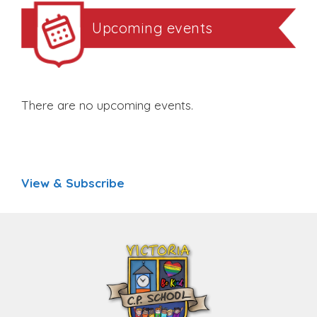
Upcoming events
There are no upcoming events.
View & Subscribe