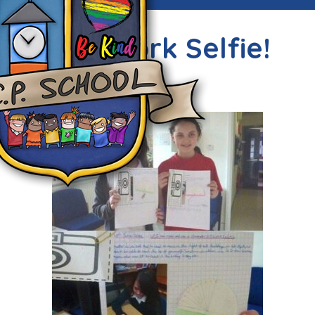
Super work Selfie!
Thu, 25th Jun 2015