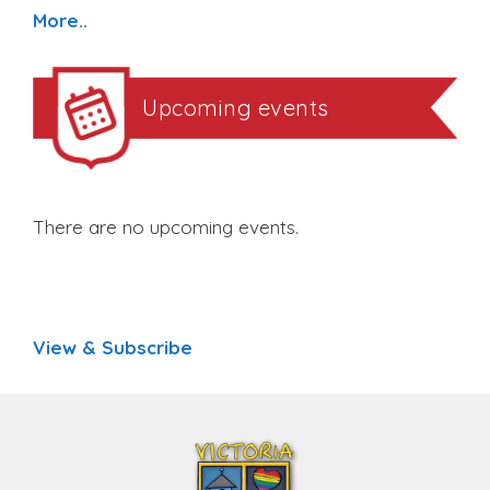
More..
Upcoming events
There are no upcoming events.
View & Subscribe