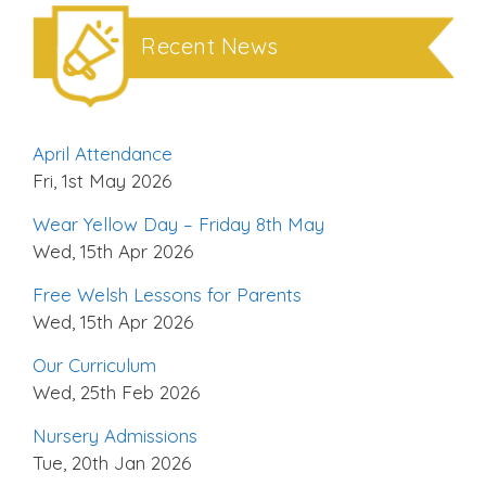
Recent News
April Attendance
Fri, 1st May 2026
Wear Yellow Day – Friday 8th May
Wed, 15th Apr 2026
Free Welsh Lessons for Parents
Wed, 15th Apr 2026
Our Curriculum
Wed, 25th Feb 2026
Nursery Admissions
Tue, 20th Jan 2026