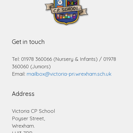
Get in touch
Tel: 01978 360066 (Nursery & Infants) / 01978
360060 (Juniors)
Email:
mailbox@victoria-pri.wrexham.sch.uk
Address
Victoria CP School
Poyser Street,
Wrexham.