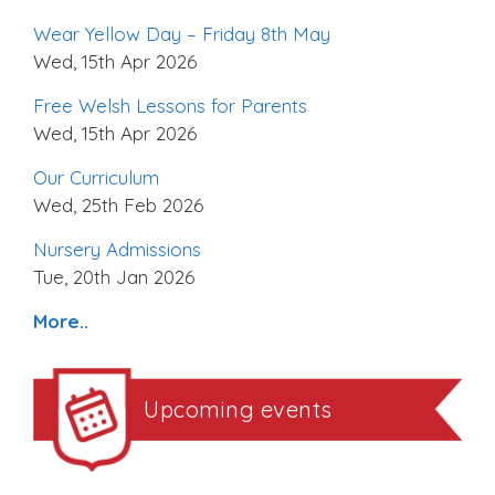
Wear Yellow Day – Friday 8th May
Wed, 15th Apr 2026
Free Welsh Lessons for Parents
Wed, 15th Apr 2026
Our Curriculum
Wed, 25th Feb 2026
Nursery Admissions
Tue, 20th Jan 2026
More..
Upcoming events