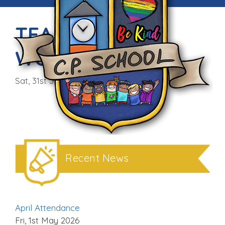
TEAM BUILDING
WORKSHOPS
Sat, 31st Jan 2015
Recent News
April Attendance
Fri, 1st May 2026