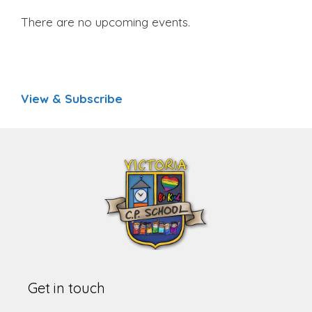
There are no upcoming events.
View & Subscribe
Get in touch