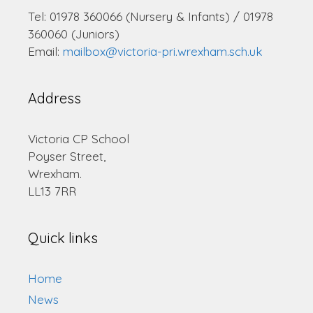
Tel: 01978 360066 (Nursery & Infants) / 01978
360060 (Juniors)
Email:
mailbox@victoria-pri.wrexham.sch.uk
Address
Victoria CP School
Poyser Street,
Wrexham.
LL13 7RR
Quick links
Home
News